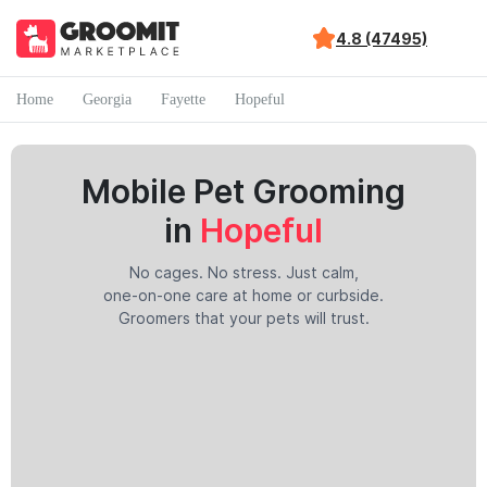
4.8 (47495)
Home
Georgia
Fayette
Hopeful
Mobile Pet Grooming
in
Hopeful
No cages. No stress. Just calm,
one-on-one care at home or curbside.
Groomers that your pets will trust.