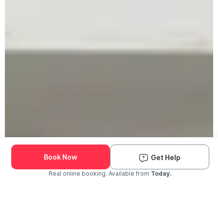
Book Now
Get Help
Real online booking. Available from
Today.
Check Availability and Pricing
Enter ZIP Code
Dog
Cat