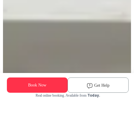
Book Now
Get Help
Today.
Real online booking. Available from
Check Availability and Pricing
Enter ZIP Code
Dog
Cat
Grooming Activity Near You