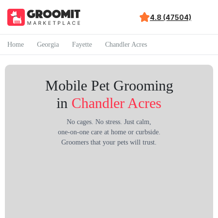
4.8 (47504)
Home
Georgia
Fayette
Chandler Acres
Mobile Pet Grooming
in
Chandler Acres
No cages. No stress. Just calm,
one-on-one care at home or curbside.
Groomers that your pets will trust.