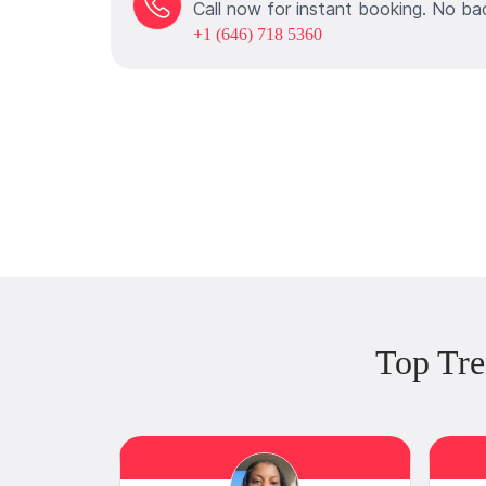
Call now for instant booking. No ba
+1 (646) 718 5360
Top Tre