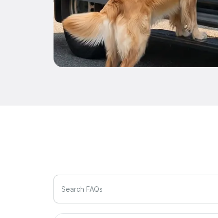
Search FAQs