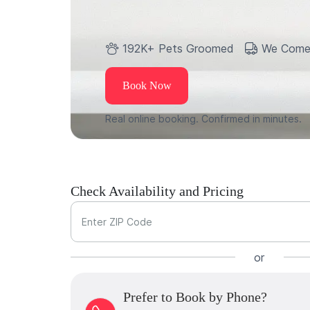
192K+ Pets Groomed
We Come
Book Now
Real online booking. Confirmed in minutes.
Check Availability and Pricing
Enter ZIP Code
or
Prefer to Book by Phone?