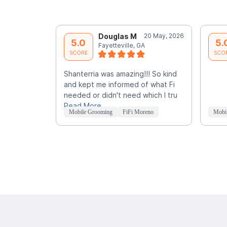
Douglas M
20 May, 2026
5.0
5.
Fayetteville, GA
SCORE
SCO
Shanterria was amazing!!! So kind
and kept me informed of what Fi
needed or didn't need which I tru
Read More
Mobile Grooming
FiFi Moreno
Mobi