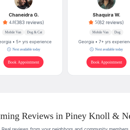
Chaneidra G.
Shaquira W.
(383 reviews)
(82 reviews)
4.8
5
Mobile Van
Dog & Cat
Mobile Van
Dog
orgia • 5+ yrs experience
Georgia • 7+ yrs experie
Next available today
Next available today
Book Appointment
Book Appointment
ming Reviews in Piney Knoll & N
Real reviews from your neighbors and community members