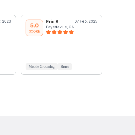
, 2023
Eric S
07 Feb, 2025
J
5.0
5.0
Fayetteville, GA
P
SCORE
SCORE
Mobile Grooming
Bruce
Mobile Groo