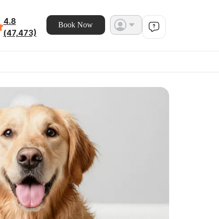
4.8
Book Now
(47,473)