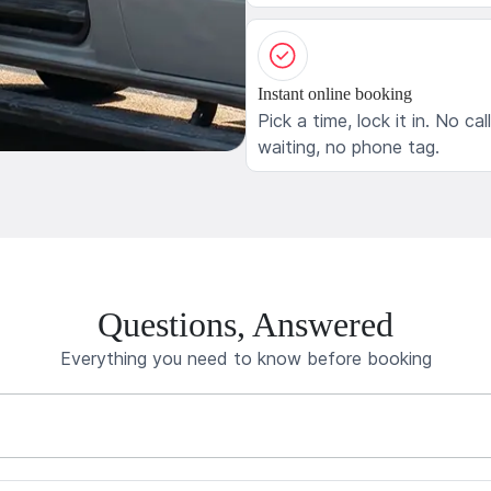
Instant online booking
Pick a time, lock it in. No cal
waiting, no phone tag.
Questions, Answered
Everything you need to know before booking