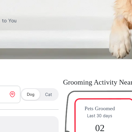
 to You
Grooming Activity Nea
Dog
Cat
Pets Groomed
Last 30 days
02