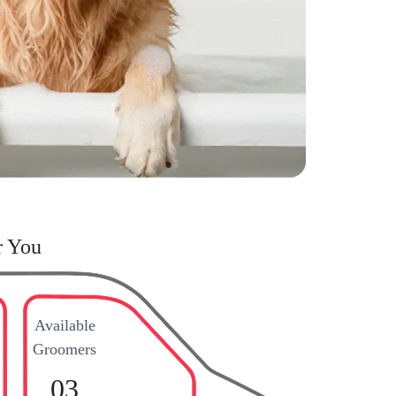
r You
Available
Groomers
03