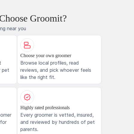
 Choose Groomit?
ing near you
Choose your own groomer
t
Browse local profiles, read
 pet
reviews, and pick whoever feels
like the right fit.
Highly rated professionals
oomer
Every groomer is vetted, insured,
 for
and reviewed by hundreds of pet
parents.