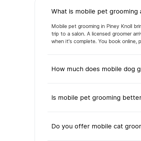
Mobile pet grooming in Piney Knoll bri
trip to a salon. A licensed groomer ar
when it's complete. You book online, 
How much does mobile dog gr
Is mobile pet grooming better
Do you offer mobile cat groom