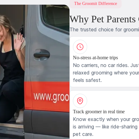
The Groomit Difference
Why Pet Parents
The trusted choice for groom
No-stress at-home trips
No carriers, no car rides. Jus
relaxed grooming where your
feels safest.
Track groomer in real time
Know exactly when your gr
is arriving — like ride-sharing
pet care.