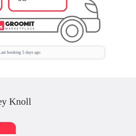
ast booking 5 days ago
ey Knoll