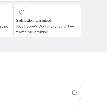
Satisfaction guaranteed
ls, no
Not happy? We'll make it right —
that's our promise.