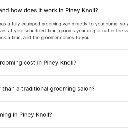
What is mobile pet grooming and how does it work in Piney Knoll?
ngs a fully equipped grooming van directly to your home, so
rives at your scheduled time, grooms your dog or cat in the v
pick a time, and the groomer comes to you.
ooming cost in Piney Knoll?
 than a traditional grooming salon?
ing in Piney Knoll?