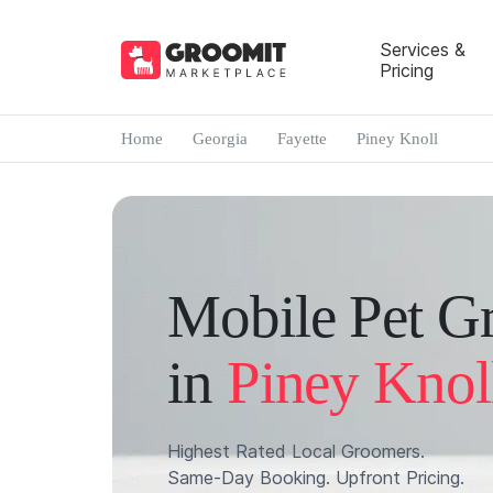
Services &
Pricing
Home
Georgia
Fayette
Piney Knoll
Mobile Pet G
in
Piney Knol
Highest Rated Local Groomers.
Same-Day Booking. Upfront Pricing.