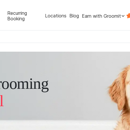
Recurring
Locations
Blog
Earn with Groomit
Booking
rooming
l