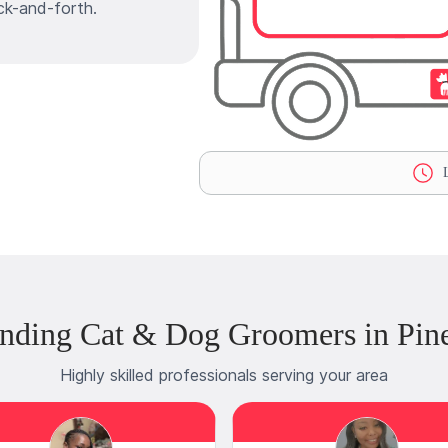
ck-and-forth.
L
nding Cat & Dog Groomers in Pin
Highly skilled professionals serving your area