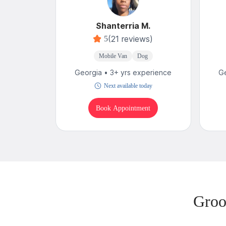
Shanterria M.
(21 reviews)
5
Mobile Van
Dog
Georgia • 3+ yrs experience
Ge
Next available today
Book Appointment
Groo