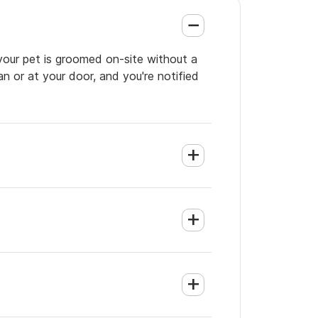
 your pet is groomed on-site without a
an or at your door, and you're notified