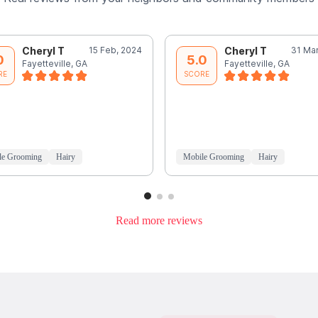
Cheryl T
15 Feb, 2024
Cheryl T
31 Mar
0
5.0
Fayetteville, GA
Fayetteville, GA
RE
SCORE
le Grooming
Hairy
Mobile Grooming
Hairy
Read more reviews