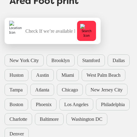
New York City
Brooklyn
Stamford
Dallas
Huston
Austin
Miami
West Palm Beach
Tampa
Atlanta
Chicago
New Jersey City
Boston
Phoenix
Los Angeles
Philadelphia
Charlotte
Baltimore
Washington DC
Denver