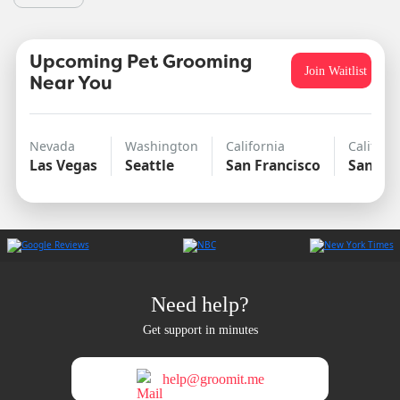
Upcoming Pet Grooming
Join Waitlist
Near You
Nevada
Washington
California
Californ
Las Vegas
Seattle
San Francisco
San Di
Need help?
Get support in minutes
help@groomit.me