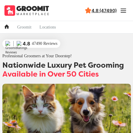
4.8 (47490)
Groomit
Locations
4.8
47490 Reviews
Professional Groomers at Your Doorstep!
Nationwide Luxury Pet Grooming
Available in Over 50 Cities