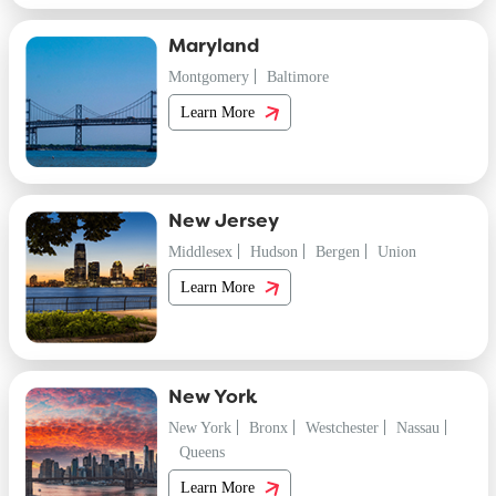
Maryland
Montgomery
Baltimore
Learn More
New Jersey
Middlesex
Hudson
Bergen
Union
Learn More
New York
New York
Bronx
Westchester
Nassau
Queens
Learn More