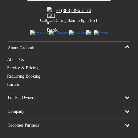
+1(888) 396 7170
Call Us During 8am to 8pm EST
About Groomit
About Us
Service & Pricing
Recurring Booking
Location
For Pet Owners
Company
Groomer Partners