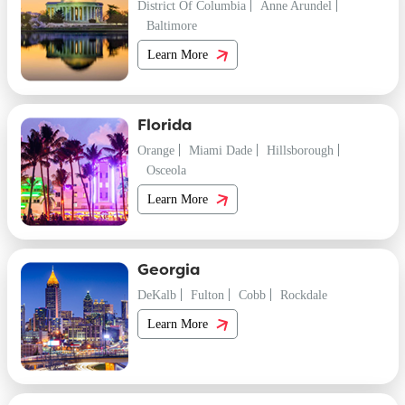
District Of Columbia
Anne Arundel
Baltimore
Learn More
Florida
Orange
Miami Dade
Hillsborough
Osceola
Learn More
Georgia
DeKalb
Fulton
Cobb
Rockdale
Learn More