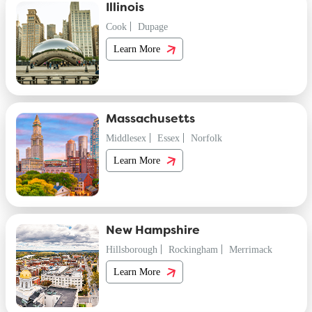
Illinois
Cook
Dupage
Learn More
Massachusetts
Middlesex
Essex
Norfolk
Learn More
New Hampshire
Hillsborough
Rockingham
Merrimack
Learn More