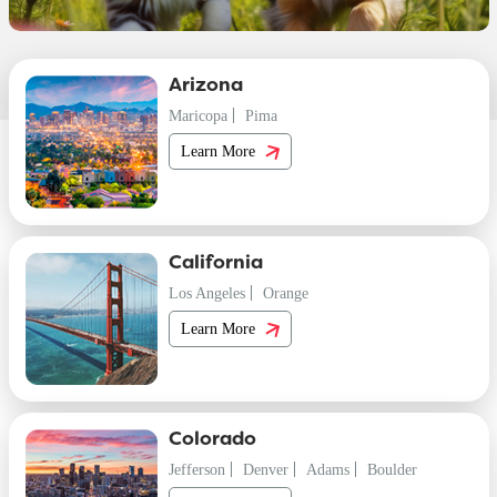
Arizona
Maricopa
Pima
Learn More
California
Los Angeles
Orange
Learn More
Colorado
Jefferson
Denver
Adams
Boulder