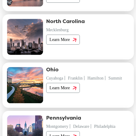
North Carolina
Mecklenburg
Learn More
Ohio
Cuyahoga
Franklin
Hamilton
Summit
Learn More
Pennsylvania
Montgomery
Delaware
Philadelphia
Learn More