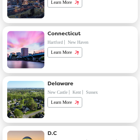
Learn More
Connecticut
Hartford
New Haven
Learn More
Delaware
New Castle
Kent
Sussex
Learn More
D.C