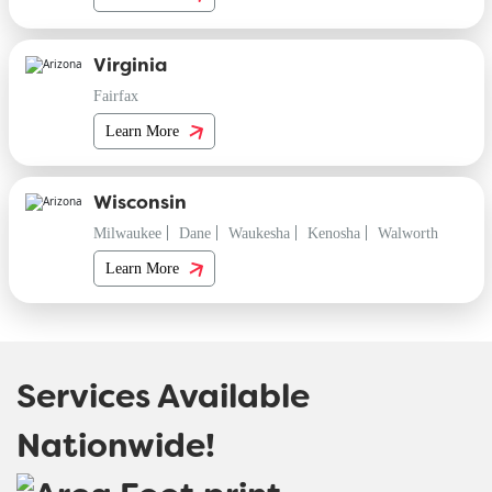
Virginia
Fairfax
Learn More
Wisconsin
Milwaukee
Dane
Waukesha
Kenosha
Walworth
Learn More
Services Available
Nationwide!