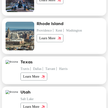
Rhode Island
Providence
Kent
Washington
Learn More
Texas
Travis
Dallas
Tarrant
Harris
Learn More
Utah
Salt Lake
Learn More