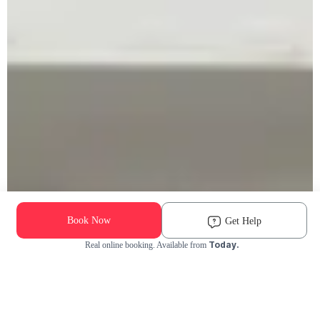
Book Now
Get Help
Today.
Real online booking. Available from
Check Availability and Pricing
Enter ZIP Code
Dog
Cat