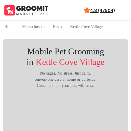
4.8 (47504)
Home
Massachusetts
Essex
Kettle Cove Village
Mobile Pet Grooming
in
Kettle Cove Village
No cages. No stress. Just calm,
one-on-one care at home or curbside.
Groomers that your pets will trust.