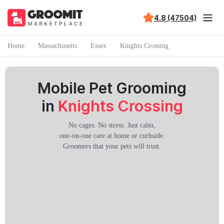
4.8 (47504)
Home
Massachusetts
Essex
Knights Crossing
Mobile Pet Grooming
in
Knights Crossing
No cages. No stress. Just calm,
one-on-one care at home or curbside.
Groomers that your pets will trust.