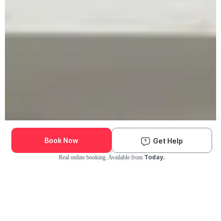
Book Now
Get Help
Today.
Real online booking. Available from
Check Availability and Pricing
Enter ZIP Code
Dog
Cat
Grooming Activity Near You