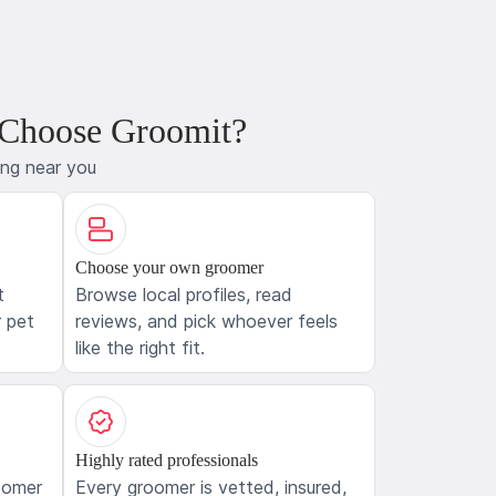
 Choose Groomit?
ing near you
Choose your own groomer
t
Browse local profiles, read
 pet
reviews, and pick whoever feels
like the right fit.
Highly rated professionals
oomer
Every groomer is vetted, insured,