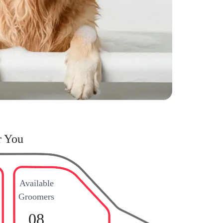
r You
Available
Groomers
08