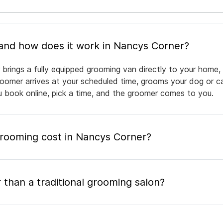
What is mobile pet grooming and how does it work in Nancys Corner?
brings a fully equipped grooming van directly to your home,
groomer arrives at your scheduled time, grooms your dog or ca
ou book online, pick a time, and the groomer comes to you.
ooming cost in Nancys Corner?
 than a traditional grooming salon?