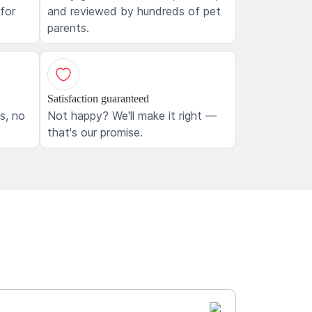
 for
and reviewed by hundreds of pet
parents.
Satisfaction guaranteed
ls, no
Not happy? We'll make it right —
that's our promise.