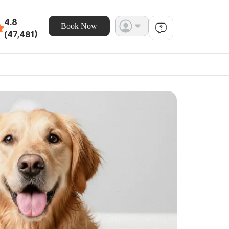
4.8
Book Now
(47,481)