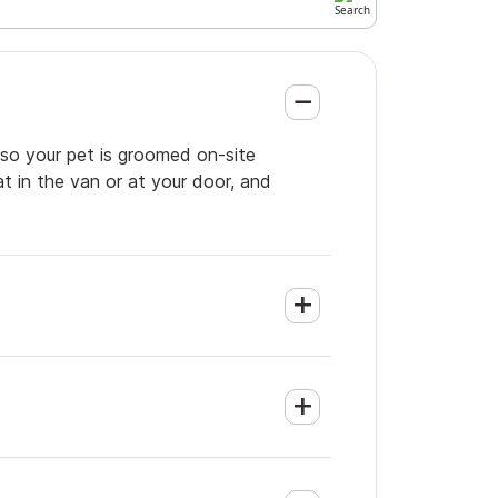
 so your pet is groomed on-site
t in the van or at your door, and