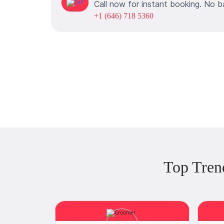
Call now for instant booking. No b
+1 (646) 718 5360
Top Tren