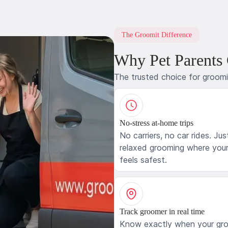
The Groomit Difference
Why Pet Parents
The trusted choice for groom
No-stress at-home trips
No carriers, no car rides. Jus
relaxed grooming where your
feels safest.
Track groomer in real time
Know exactly when your gr