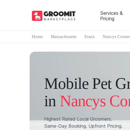
Services &
Pricing
Home
Massachusetts
Essex
Nancys Corner
Mobile Pet G
in
Nancys Co
Highest Rated Local Groomers.
Same-Day Booking. Upfront Pricing.