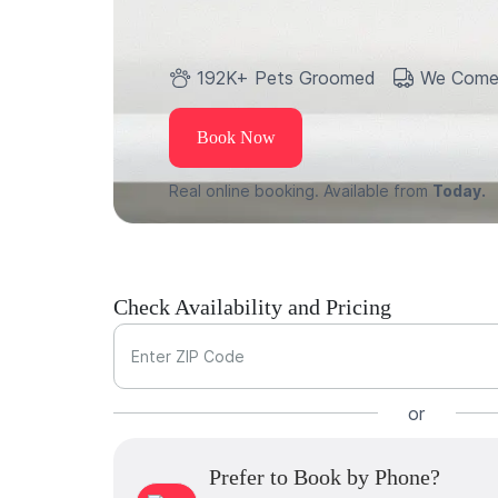
192K+ Pets Groomed
We Come
Book Now
Real online booking. Available from
Today.
Check Availability and Pricing
Enter ZIP Code
or
Prefer to Book by Phone?