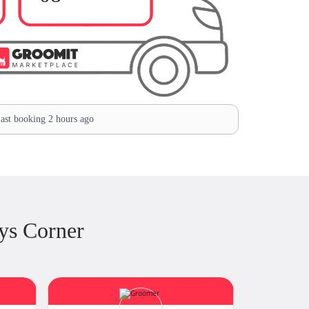
ast booking 2 hours ago
ys Corner