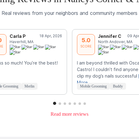
Real reviews from your neighbors and community members
Carla P
18 Apr, 2026
Jennifer C
09 Apr
0
5.0
Haverhill, MA
North Andover, MA
RE
SCORE
s so much! You’re the best!
I am beyond thrilled with Osc
Castro! I couldn’t find anyone
clip my dog’s nails successful
More
le Grooming
Merlin
Mobile Grooming
Buddy
Read more reviews