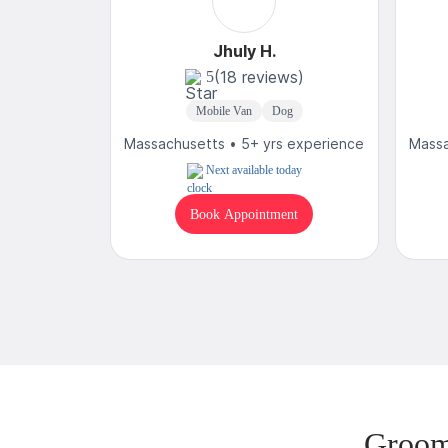
Jhuly H.
(18 reviews)
5
Mobile Van
Dog
Massachusetts • 5+ yrs experience
Massa
Next available today
Book Appointment
Groom