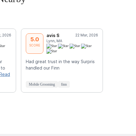
, 2026
avis S
22 Mar, 2026
J
5.0
5.0
Lynn, MA
L
SCORE
SCORE
ar
Had great trust in the way Surpris
Great job a
 to
handled our Finn
Read
Mobile Grooming
finn
Mobile Groo