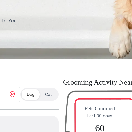
 to You
Grooming Activity Nea
Dog
Cat
Pets Groomed
Last 30 days
60