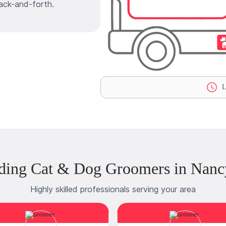
ack-and-forth.
L
ding Cat & Dog Groomers in Nanc
Highly skilled professionals serving your area