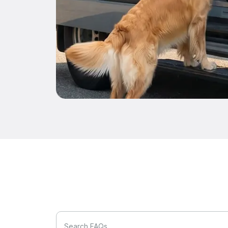
Search FAQs