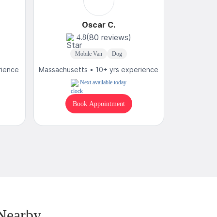
Oscar C.
(80 reviews)
4.8
4
Mobile Van
Dog
M
rience
Massachusetts • 10+ yrs experience
Massachuset
Next available today
T
Book Appointment
B
Nearby