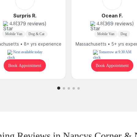
Surpris R.
Ocean F.
(379 reviews)
(369 reviews)
4.8
4.8
Mobile Van
Dog & Cat
Mobile Van
Dog
chusetts • 8+ yrs experience
Massachusetts • 5+ yrs expe
Next available today
Tomorrow at 9:30 AM
Book Appointment
Book Appointment
ing Reviews in Nancys Corner & 