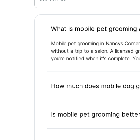
Mobile pet grooming in Nancys Corner 
without a trip to a salon. A licensed 
you're notified when it's complete. Y
How much does mobile dog gr
Is mobile pet grooming better