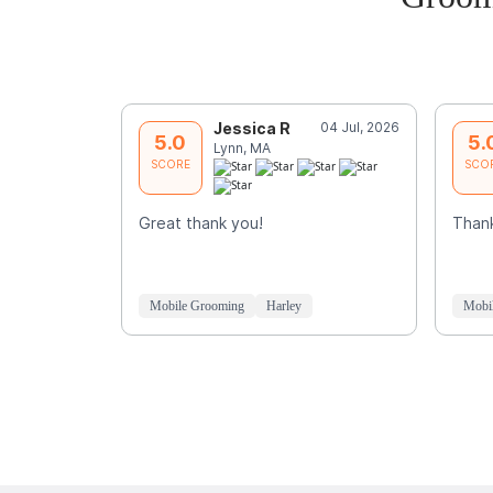
Jessica R
04 Jul, 2026
5.0
5.
Lynn, MA
SCORE
SCO
Great thank you!
Thank
Mobile Grooming
Harley
Mobi