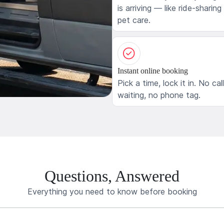
is arriving — like ride-sharing
pet care.
Instant online booking
Pick a time, lock it in. No cal
waiting, no phone tag.
Questions, Answered
Everything you need to know before booking