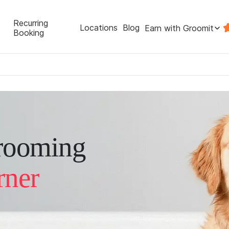
Recurring
Locations
Blog
Earn with Groomit
Booking
rooming
rner