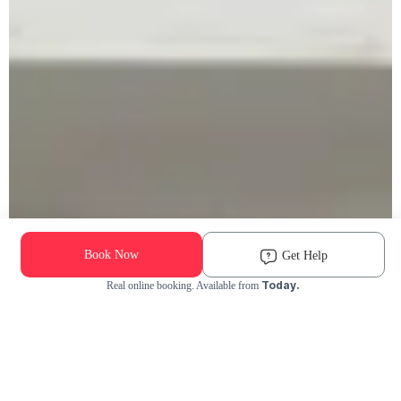
Book Now
Get Help
Today.
Real online booking. Available from
Check Availability and Pricing
Enter ZIP Code
Dog
Cat
Grooming Activity Near You