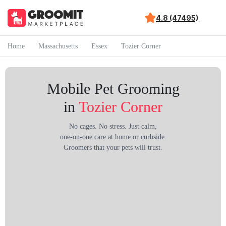
4.8 (47495)
Home
Massachusetts
Essex
Tozier Corner
Mobile Pet Grooming
in
Tozier Corner
No cages. No stress. Just calm,
one-on-one care at home or curbside.
Groomers that your pets will trust.