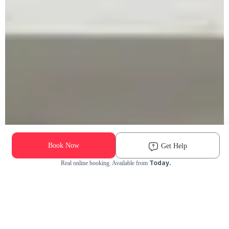
Book Now
Get Help
Today.
Real online booking. Available from
Check Availability and Pricing
Enter ZIP Code
Dog
Cat
Grooming Activity Near You