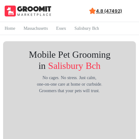
4.8 (47492)
Home
Massachusetts
Essex
Salisbury Bch
Mobile Pet Grooming
in
Salisbury Bch
No cages. No stress. Just calm,
one-on-one care at home or curbside.
Groomers that your pets will trust.