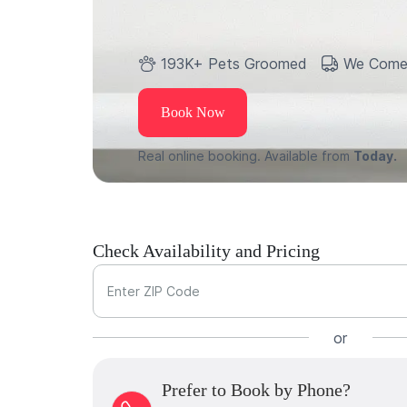
193K+ Pets Groomed
We Come
Book Now
Real online booking. Available from
Today.
Check Availability and Pricing
Enter ZIP Code
or
Prefer to Book by Phone?