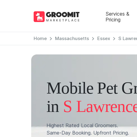
Services &
Pricing
Home
Massachusetts
Essex
S Lawre
Mobile Pet G
in
S Lawrenc
Highest Rated Local Groomers.
Same-Day Booking. Upfront Pricing.