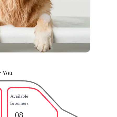
r You
Available
Groomers
08