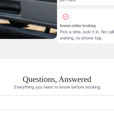
Instant online booking
Pick a time, lock it in. No cal
waiting, no phone tag.
Questions, Answered
Everything you need to know before booking