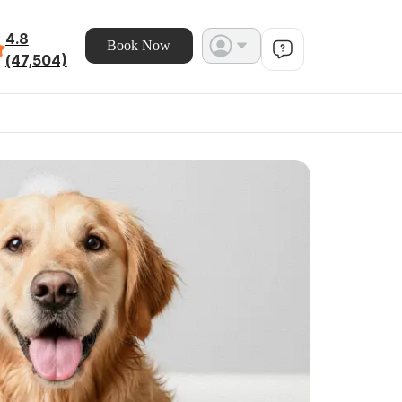
4.8
Book Now
(47,504)