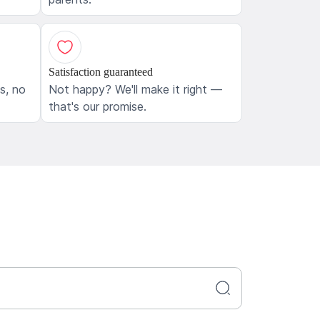
Satisfaction guaranteed
ls, no
Not happy? We'll make it right —
that's our promise.