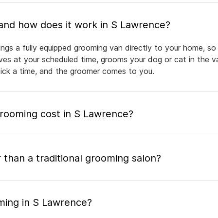
What is mobile pet grooming and how does it work in S Lawrence?
ngs a fully equipped grooming van directly to your home, so
rives at your scheduled time, grooms your dog or cat in the v
pick a time, and the groomer comes to you.
ooming cost in S Lawrence?
 than a traditional grooming salon?
ming in S Lawrence?