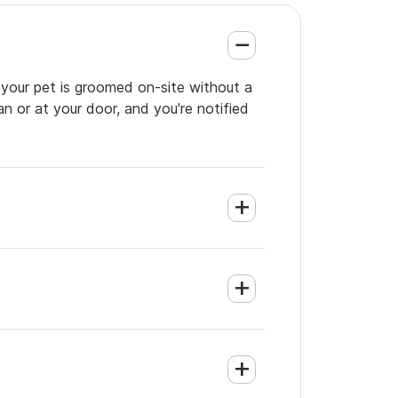
 your pet is groomed on-site without a
an or at your door, and you're notified