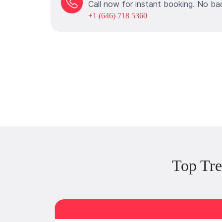
Call now for instant booking. No ba
+1 (646) 718 5360
Top Tre