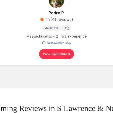
Pedro P.
(41 reviews)
4.9
Mobile Van
Dog
Massachusetts • 2+ yrs experience
Next available today
Book Appointment
ming Reviews in S Lawrence & N