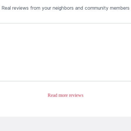
Real reviews from your neighbors and community members
Read more reviews