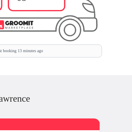
t booking 13 minutes ago
Lawrence