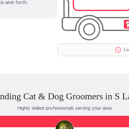
ck-and-forth.
Las
nding Cat & Dog Groomers in S 
Highly skilled professionals serving your area