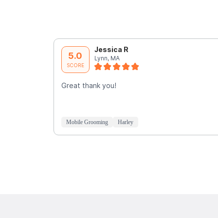
Jessica R
5.0
Lynn, MA
SCORE
Great thank you!
Mobile Grooming
Harley