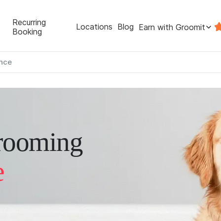
Recurring
Locations
Blog
Earn with Groomit
Booking
nce
rooming
e