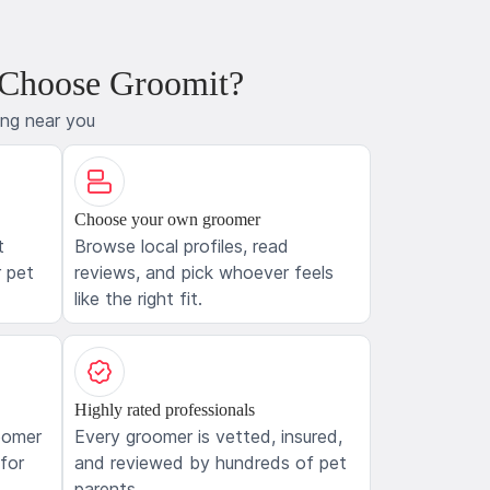
 Choose Groomit?
ing near you
Choose your own groomer
t
Browse local profiles, read
 pet
reviews, and pick whoever feels
like the right fit.
Highly rated professionals
oomer
Every groomer is vetted, insured,
 for
and reviewed by hundreds of pet
parents.