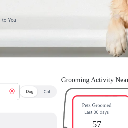
 to You
Grooming Activity Nea
Dog
Cat
Pets Groomed
Last 30 days
57