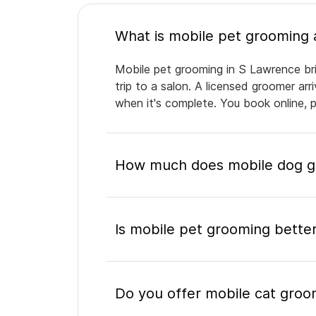
Mobile pet grooming in S Lawrence bri
trip to a salon. A licensed groomer ar
when it's complete. You book online, 
How much does mobile dog gr
Is mobile pet grooming better
Do you offer mobile cat groo