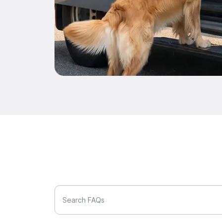
Search FAQs