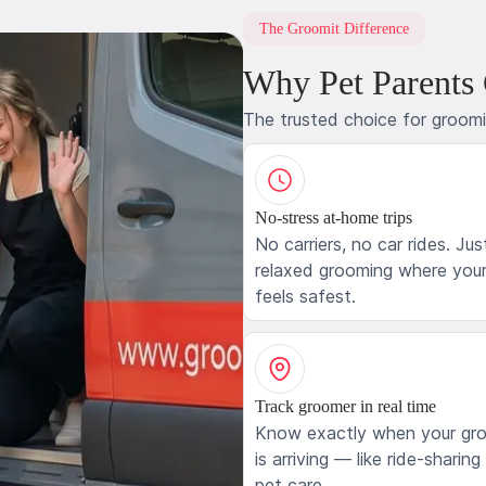
The Groomit Difference
Why Pet Parents
The trusted choice for groom
No-stress at-home trips
No carriers, no car rides. Jus
relaxed grooming where your
feels safest.
Track groomer in real time
Know exactly when your gr
is arriving — like ride-sharing
pet care.