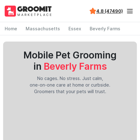
4.8 (47490)
Home
Massachusetts
Essex
Beverly Farms
Mobile Pet Grooming
in
Beverly Farms
No cages. No stress. Just calm,
one-on-one care at home or curbside.
Groomers that your pets will trust.