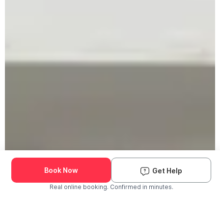
Book Now
Get Help
Real online booking. Confirmed in minutes.
Check Availability and Pricing
Enter ZIP Code
Dog
Cat