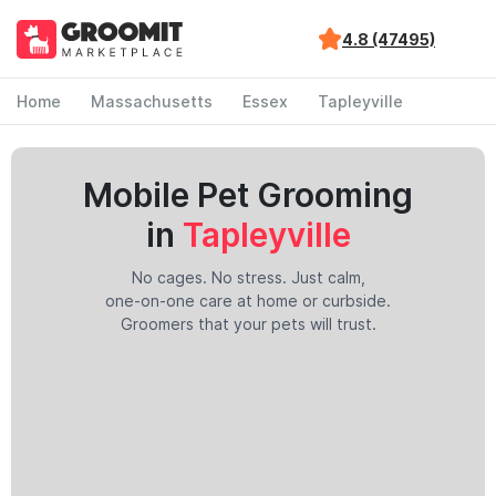
4.8 (47495)
Home
Massachusetts
Essex
Tapleyville
Mobile Pet Grooming
in
Tapleyville
No cages. No stress. Just calm,
one-on-one care at home or curbside.
Groomers that your pets will trust.