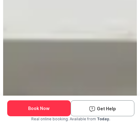
Book Now
Get Help
Real online booking. Available from
Today.
Check Availability and Pricing
Enter ZIP Code
Dog
Cat