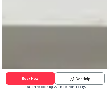
Book Now
Get Help
Real online booking. Available from
Today.
Check Availability and Pricing
Enter ZIP Code
Dog
Cat