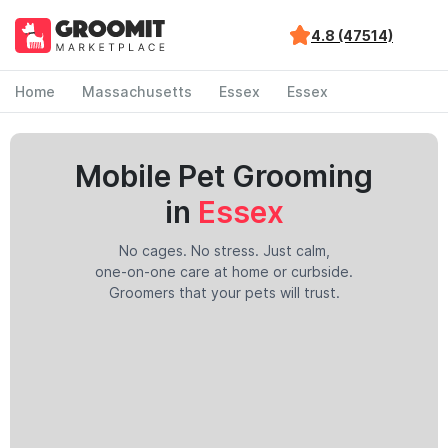
4.8 (47514)
Home
Massachusetts
Essex
Essex
Mobile Pet Grooming
in
Essex
No cages. No stress. Just calm,
one-on-one care at home or curbside.
Groomers that your pets will trust.