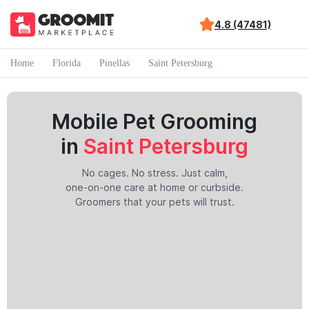
4.8 (47481)
Home
Florida
Pinellas
Saint Petersburg
Mobile Pet Grooming
in
Saint Petersburg
No cages. No stress. Just calm,
one-on-one care at home or curbside.
Groomers that your pets will trust.