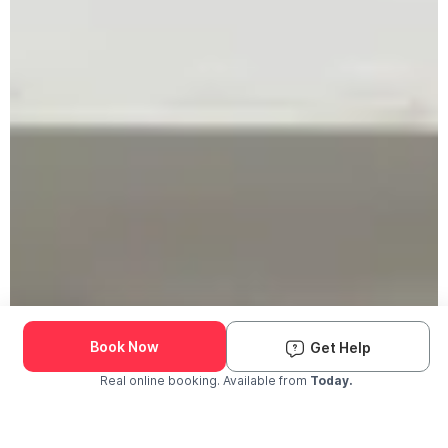
Book Now
Get Help
Real online booking. Available from
Today.
Check Availability and Pricing
Enter ZIP Code
Dog
Cat