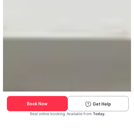
Book Now
Get Help
Real online booking. Available from
Today.
Check Availability and Pricing
Enter ZIP Code
Dog
Cat