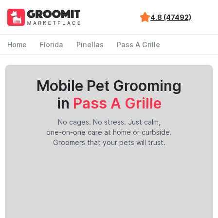
4.8 (47492)
Home
Florida
Pinellas
Pass A Grille
Mobile Pet Grooming
in
Pass A Grille
No cages. No stress. Just calm,
one-on-one care at home or curbside.
Groomers that your pets will trust.