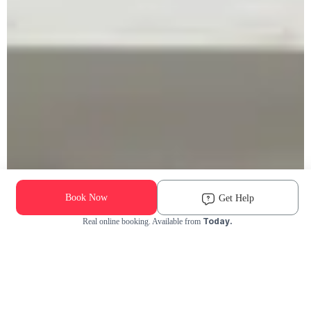
Book Now
Get Help
Today.
Real online booking. Available from
Check Availability and Pricing
Enter ZIP Code
Dog
Cat
Grooming Activity Near You