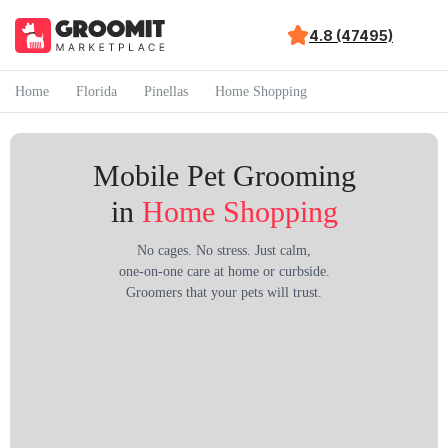
4.8 (47495)
Home
Florida
Pinellas
Home Shopping
Mobile Pet Grooming
in
Home Shopping
No cages. No stress. Just calm,
one-on-one care at home or curbside.
Groomers that your pets will trust.