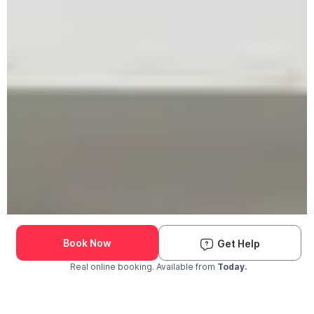
Book Now
Get Help
Real online booking. Available from
Today.
Check Availability and Pricing
Enter ZIP Code
Dog
Cat