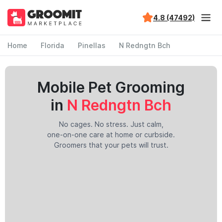
4.8 (47492)
Home
Florida
Pinellas
N Redngtn Bch
Mobile Pet Grooming
in
N Redngtn Bch
No cages. No stress. Just calm,
one-on-one care at home or curbside.
Groomers that your pets will trust.