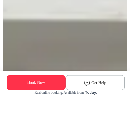
Book Now
Get Help
Today.
Real online booking. Available from
Check Availability and Pricing
Enter ZIP Code
Dog
Cat
Grooming Activity Near You