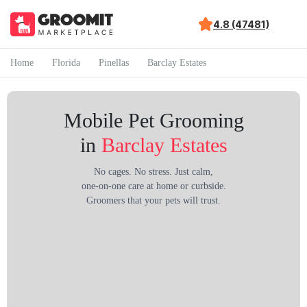
4.8 (47481)
Home
Florida
Pinellas
Barclay Estates
Mobile Pet Grooming
in
Barclay Estates
No cages. No stress. Just calm,
one-on-one care at home or curbside.
Groomers that your pets will trust.