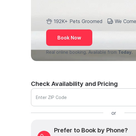
192K+ Pets Groomed
We Come
Book Now
Real online booking. Available from
Today.
Check Availability and Pricing
Enter ZIP Code
or
Prefer to Book by Phone?