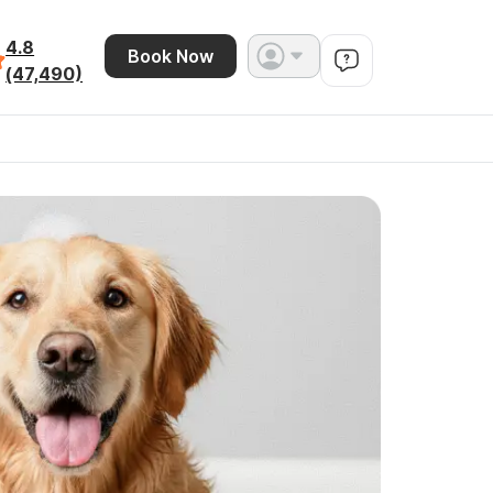
4.8
Book Now
(47,490)