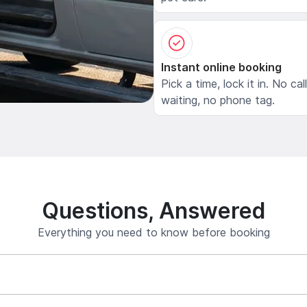
Instant online booking
Pick a time, lock it in. No cal
waiting, no phone tag.
Questions, Answered
Everything you need to know before booking