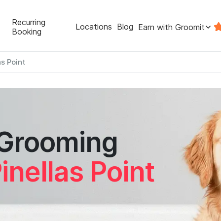
Recurring
Locations
Blog
Earn with Groomit
Booking
as Point
 Grooming
inellas Point