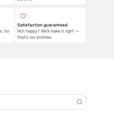
Satisfaction guaranteed
ls, no
Not happy? We'll make it right —
that's our promise.