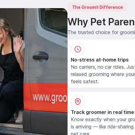
The Groomit Difference
Why Pet Paren
The trusted choice for groom
No-stress at-home trips
No carriers, no car rides. Jus
relaxed grooming where your
feels safest.
Track groomer in real time
Know exactly when your gr
is arriving — like ride-sharing
pet care.