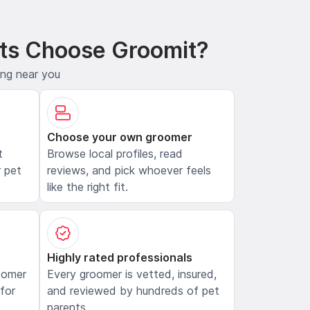
ts Choose Groomit?
ing near you
Choose your own groomer
t
Browse local profiles, read
 pet
reviews, and pick whoever feels
like the right fit.
Highly rated professionals
oomer
Every groomer is vetted, insured,
 for
and reviewed by hundreds of pet
parents.