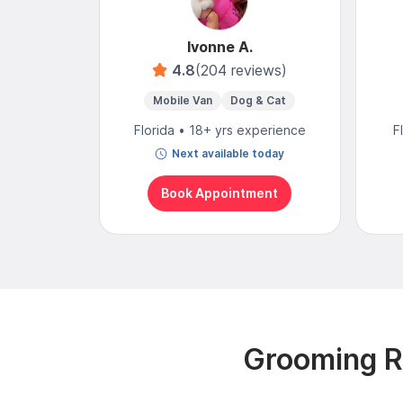
Ivonne A.
4.8
(204 reviews)
Mobile Van
Dog & Cat
Florida • 18+ yrs experience
F
Next available today
Book Appointment
Grooming Re