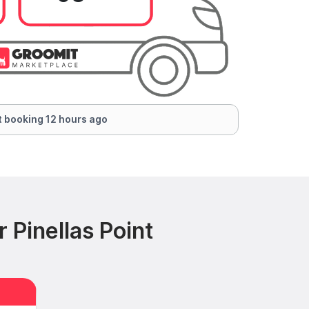
 booking 12 hours ago
 Pinellas Point