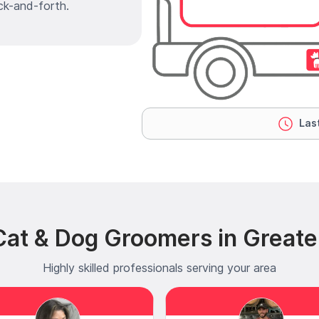
ck-and-forth.
Last
at & Dog Groomers in Greater
Highly skilled professionals serving your area