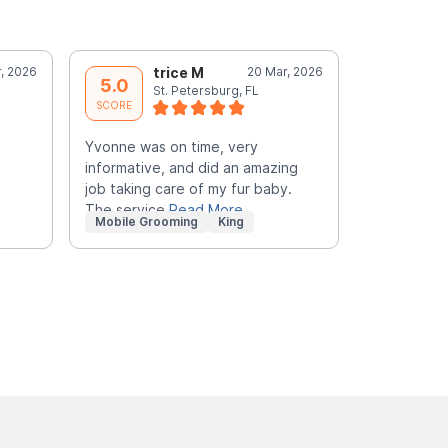
, 2026
trice M
20 Mar, 2026
C
5.0
5.0
St. Petersburg, FL
S
SCORE
SCORE
Yvonne was on time, very
Groomer was
informative, and did an amazing
an excellen
job taking care of my fur baby.
excited Bla
The service
Read More
Mobile Grooming
King
Mobile Gr