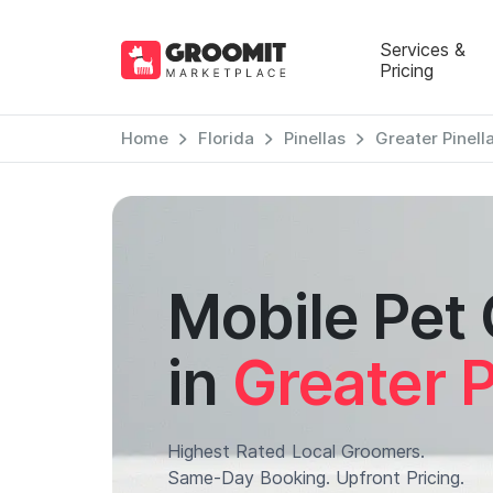
Services &
Pricing
Home
Florida
Pinellas
Greater Pinell
Mobile Pet
in
Greater P
Highest Rated Local Groomers.
Same-Day Booking. Upfront Pricing.