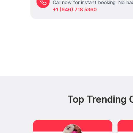
Call now for instant booking. No ba
+1 (646) 718 5360
Top Trending C