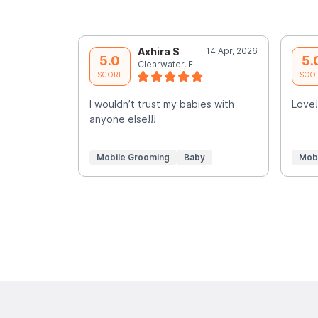
Axhira S
14 Apr, 2026
5.0
5.
Clearwater, FL
SCORE
SCO
I wouldn’t trust my babies with
Love!
anyone else!!!
Mobile Grooming
Baby
Mob