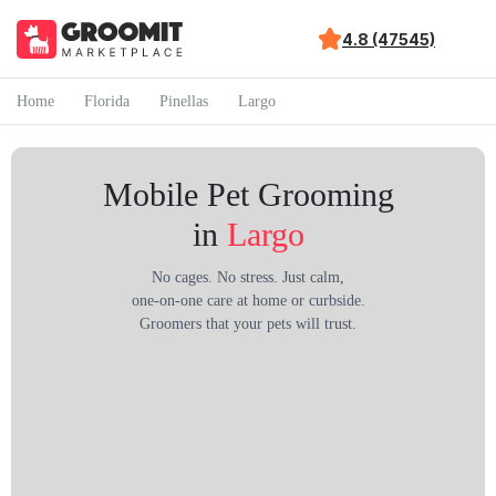
4.8 (47545)
Home
Florida
Pinellas
Largo
Mobile Pet Grooming
in
Largo
No cages. No stress. Just calm,
one-on-one care at home or curbside.
Groomers that your pets will trust.