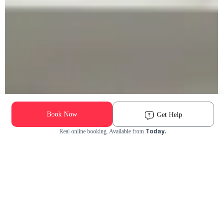
Book Now
Get Help
Today.
Real online booking. Available from
Check Availability and Pricing
Enter ZIP Code
Dog
Cat
Grooming Activity Near You