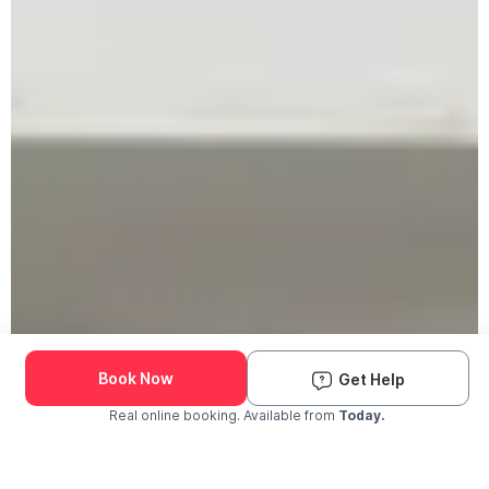
Book Now
Get Help
Real online booking. Available from
Today.
Check Availability and Pricing
Enter ZIP Code
Dog
Cat