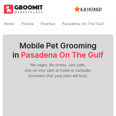
4.8 (47492)
Home
Florida
Pinellas
Pasadena On The Gulf
Mobile Pet Grooming
in
Pasadena On The Gulf
No cages. No stress. Just calm,
one-on-one care at home or curbside.
Groomers that your pets will trust.