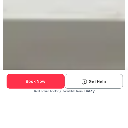
Book Now
Get Help
Today.
Real online booking. Available from
Check Availability and Pricing
Enter ZIP Code
Dog
Cat
Grooming Activity Near You