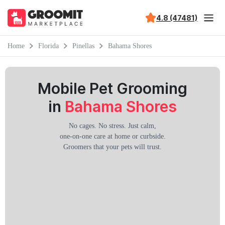
4.8 (47481)
Home
Florida
Pinellas
Bahama Shores
Mobile Pet Grooming
in
Bahama Shores
No cages. No stress. Just calm,
one-on-one care at home or curbside.
Groomers that your pets will trust.