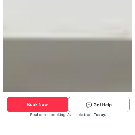
Book Now
Get Help
Real online booking. Available from
Today.
Check Availability and Pricing
Enter ZIP Code
Dog
Cat