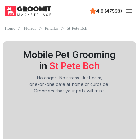
4.8 (47533)
Home
Florida
Pinellas
St Pete Bch
Mobile Pet Grooming
in
St Pete Bch
No cages. No stress. Just calm,
one-on-one care at home or curbside.
Groomers that your pets will trust.