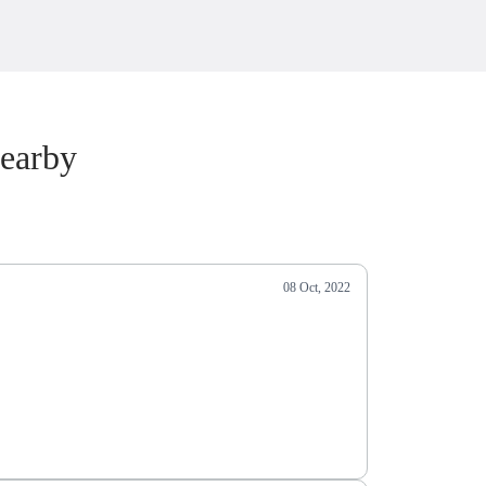
earby
08 Oct, 2022