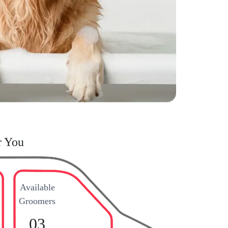
r You
Available
Groomers
03