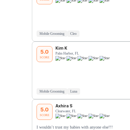
Mobile Grooming
Cleo
Kim K
5.0
Palm Harbor, FL
SCORE
Mobile Grooming
Luna
Axhira S
5.0
Clearwater, FL
SCORE
I wouldn’t trust my babies with anyone else!!!