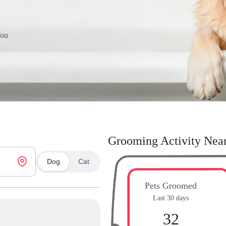
You
Grooming Activity Nea
Dog
Cat
Pets Groomed
Last 30 days
32