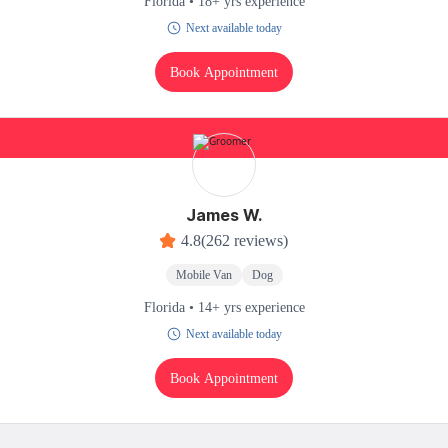
Florida • 18+ yrs experience
Next available today
Book Appointment
James W.
4.8
(262 reviews)
Mobile Van
Dog
Florida • 14+ yrs experience
Next available today
Book Appointment