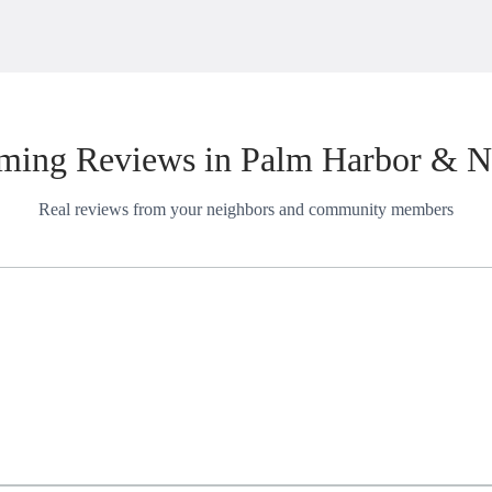
ming Reviews in Palm Harbor & N
Real reviews from your neighbors and community members