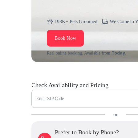
193K+ Pets Groomed
We Come to 
Book Now
Today.
Real online booking. Available from
Check Availability and Pricing
Enter ZIP Code
or
Prefer to Book by Phone?