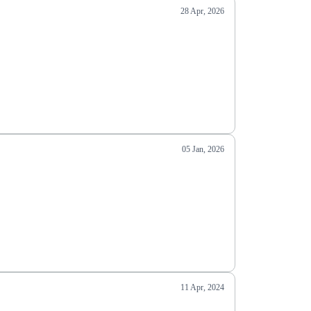
28 Apr, 2026
05 Jan, 2026
11 Apr, 2024