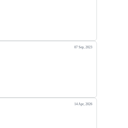
07 Sep, 2023
14 Apr, 2026