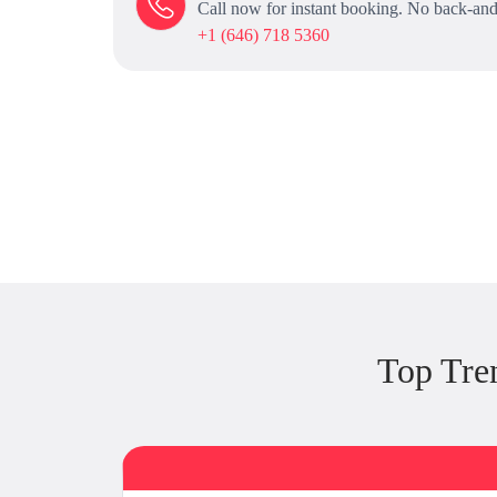
Call now for instant booking. No back-and
+1 (646) 718 5360
Top Tre