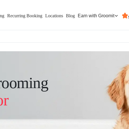
Earn with Groomit
ing
Recurring Booking
Locations
Blog
rooming
or