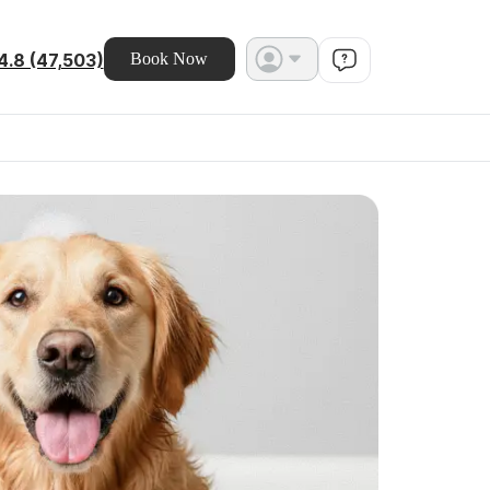
4.8 (47,503)
Book Now