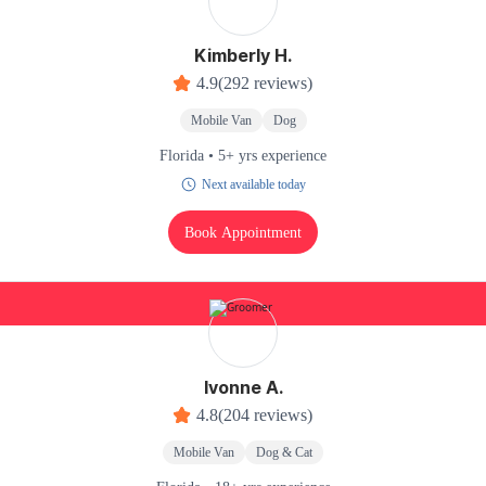
Kimberly H.
4.9
(292 reviews)
Mobile Van
Dog
Florida • 5+ yrs experience
Next available today
Book Appointment
Ivonne A.
4.8
(204 reviews)
Mobile Van
Dog & Cat