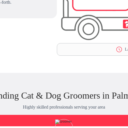
-forth.
La
nding Cat & Dog Groomers in Pal
Highly skilled professionals serving your area