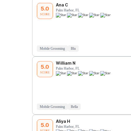
Ana C
5.0
Palm Harbor, FL
SCORE
Mobile Grooming
Blu
William N
5.0
Palm Harbor, FL
SCORE
Mobile Grooming
Bella
Aliya H
5.0
Palm Harbor, FL
SCORE