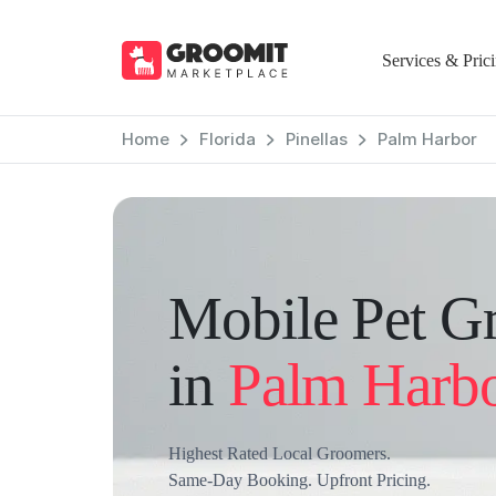
Services & Pric
Home
Florida
Pinellas
Palm Harbor
Mobile Pet G
in
Palm Harb
Highest Rated Local Groomers.
Same-Day Booking. Upfront Pricing.