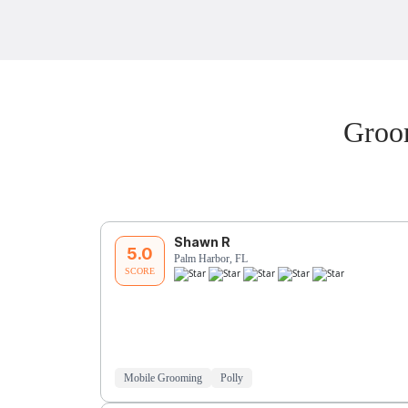
Groo
Shawn R
5.0
Palm Harbor, FL
SCORE
Mobile Grooming
Polly