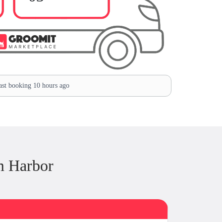
st booking 10 hours ago
m Harbor