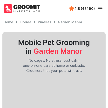
4.8 (47490)
Home
Florida
Pinellas
Garden Manor
Mobile Pet Grooming
in
Garden Manor
No cages. No stress. Just calm,
one-on-one care at home or curbside.
Groomers that your pets will trust.