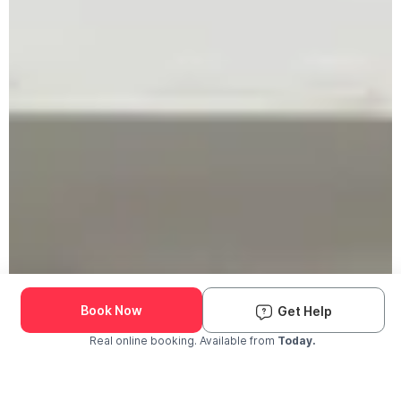
Book Now
Get Help
Real online booking. Available from
Today.
Check Availability and Pricing
Enter ZIP Code
Dog
Cat