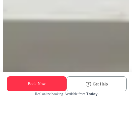
Book Now
Get Help
Today.
Real online booking. Available from
Check Availability and Pricing
Enter ZIP Code
Dog
Cat
Grooming Activity Near You