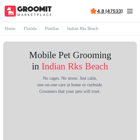
4.8 (47533)
Home
Florida
Pinellas
Indian Rks Beach
Mobile Pet Grooming
in
Indian Rks Beach
No cages. No stress. Just calm,
one-on-one care at home or curbside.
Groomers that your pets will trust.