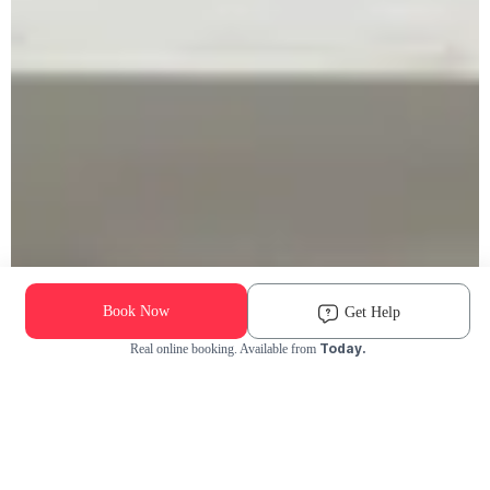
Book Now
Get Help
Today.
Real online booking. Available from
Check Availability and Pricing
Enter ZIP Code
Dog
Cat
Grooming Activity Near You