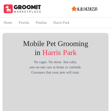
4.8 (47473)
Home
Florida
Pinellas
Harris Park
Mobile Pet Grooming
in
Harris Park
No cages. No stress. Just calm,
one-on-one care at home or curbside.
Groomers that your pets will trust.