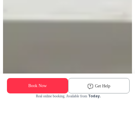
Book Now
Get Help
Today.
Real online booking. Available from
Check Availability and Pricing
Enter ZIP Code
Dog
Cat
Grooming Activity Near You