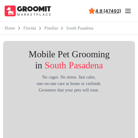
4.8 (47492)
Home
Florida
Pinellas
South Pasadena
Mobile Pet Grooming
in
South Pasadena
No cages. No stress. Just calm,
one-on-one care at home or curbside.
Groomers that your pets will trust.