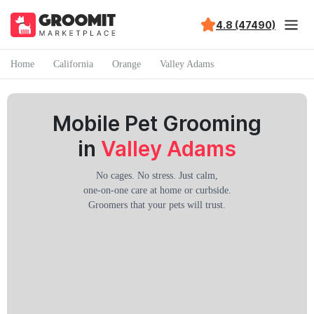
4.8 (47490)
Home
California
Orange
Valley Adams
Mobile Pet Grooming
in
Valley Adams
No cages. No stress. Just calm,
one-on-one care at home or curbside.
Groomers that your pets will trust.