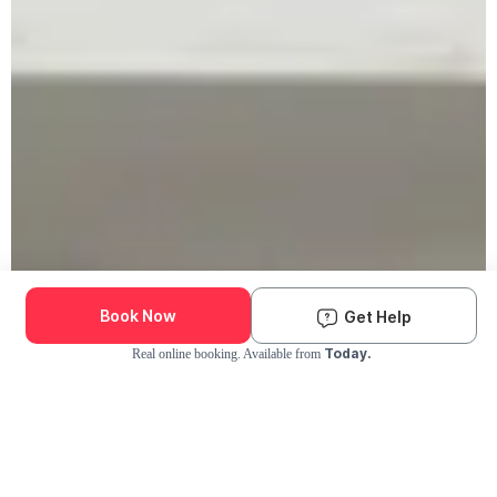
Book Now
Get Help
Today.
Real online booking. Available from
Check Availability and Pricing
Enter ZIP Code
Dog
Cat
Grooming Activity Near You