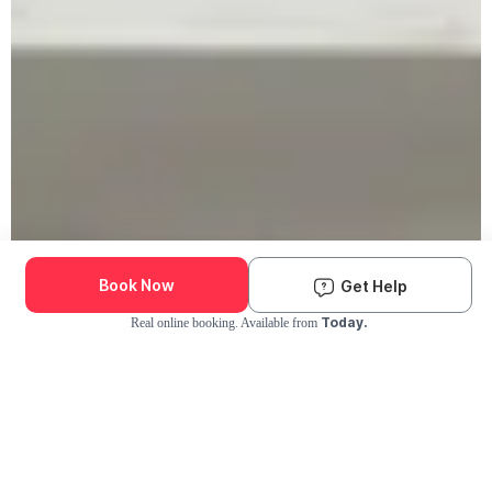
Book Now
Get Help
Today.
Real online booking. Available from
Check Availability and Pricing
Enter ZIP Code
Dog
Cat
Grooming Activity Near You