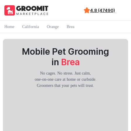
4.8 (47490)
Home
California
Orange
Brea
Mobile Pet Grooming
in
Brea
No cages. No stress. Just calm,
one-on-one care at home or curbside.
Groomers that your pets will trust.