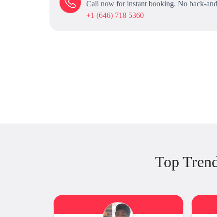
Call now for instant booking. No back-and
+1 (646) 718 5360
Top Tren