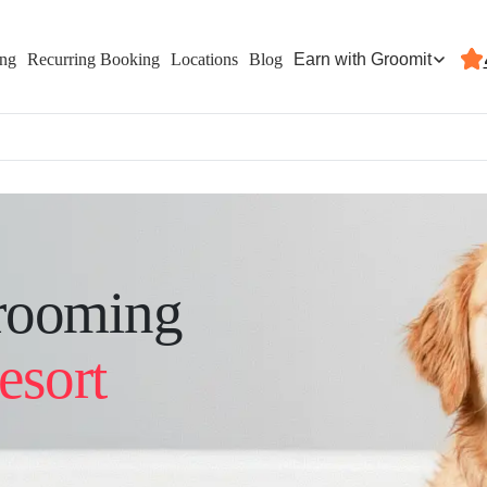
Earn with Groomit
ing
Recurring Booking
Locations
Blog
rooming
esort