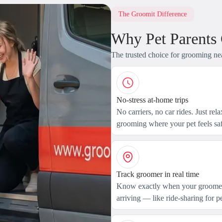
The Groomit Difference
Why Pet Parents
The trusted choice for grooming ne
No-stress at-home trips
No carriers, no car rides. Just rel
grooming where your pet feels saf
Track groomer in real time
Know exactly when your groomer
arriving — like ride-sharing for pe