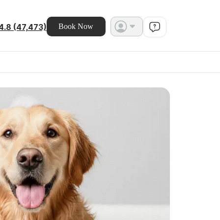
4.8 (47,473)
Book Now