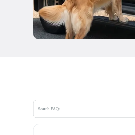
Search FAQs