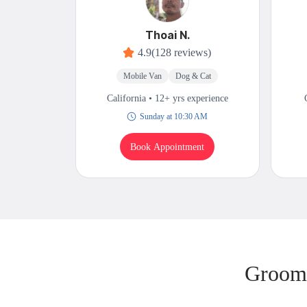
Thoai N.
4.9
(128 reviews)
Mobile Van
Dog & Cat
California • 12+ yrs experience
Sunday at 10:30 AM
Book Appointment
Groomi