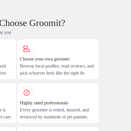
 Choose Groomit?
ar you
Choose your own groomer
axed
Browse local profiles, read reviews, and
est.
pick whoever feels like the right fit.
Highly rated professionals
 is
Every groomer is vetted, insured, and
t care.
reviewed by hundreds of pet parents.