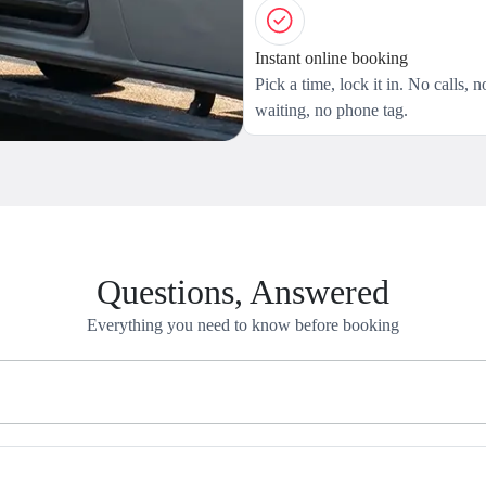
Instant online booking
Pick a time, lock it in. No calls, n
waiting, no phone tag.
Questions, Answered
Everything you need to know before booking