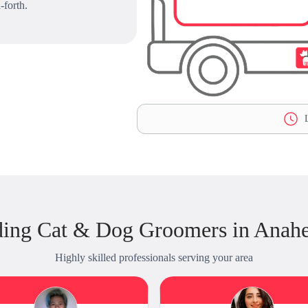
-forth.
L
ding Cat & Dog Groomers in Anahe
Highly skilled professionals serving your area