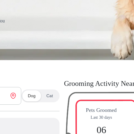
You
Grooming Activity Nea
Dog
Cat
Pets Groomed
Last 30 days
06