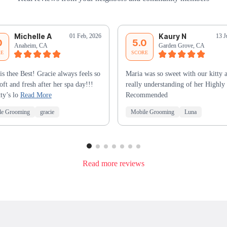
Michelle A
Kaury N
01 Feb, 2026
13 J
0
5.0
Anaheim, CA
Garden Grove, CA
RE
SCORE
is thee Best! Gracie always feels so
Maria was so sweet with our kitty 
soft and fresh after her spa day!!!
really understanding of her Highly
ty’s lo
Read More
Recommended
le Grooming
gracie
Mobile Grooming
Luna
Read more reviews