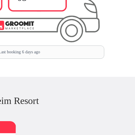
ast booking 6 days ago
im Resort