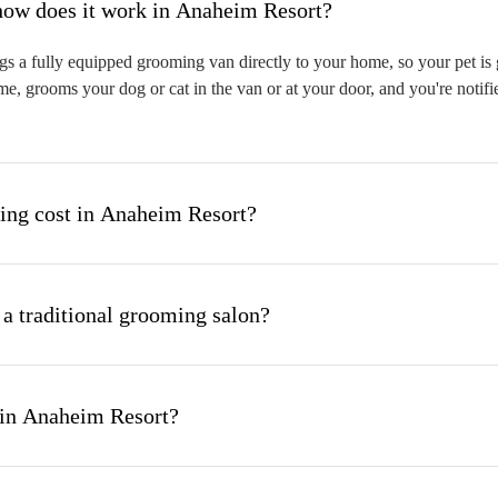
hat is mobile pet grooming and how does it work in Anaheim Resort?
 a fully equipped grooming van directly to your home, so your pet is g
me, grooms your dog or cat in the van or at your door, and you're notif
ng cost in Anaheim Resort?
 a traditional grooming salon?
 in Anaheim Resort?