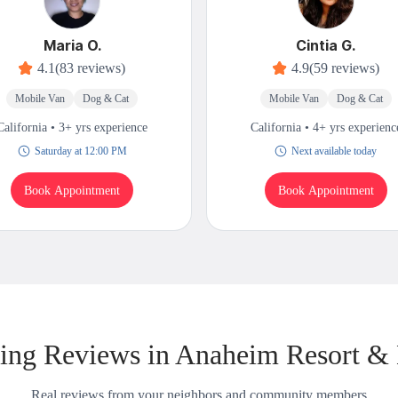
Maria O.
Cintia G.
4.1
(83 reviews)
4.9
(59 reviews)
Mobile Van
Dog & Cat
Mobile Van
Dog & Cat
California • 3+ yrs experience
California • 4+ yrs experienc
Saturday at 12:00 PM
Next available today
Book Appointment
Book Appointment
ng Reviews in Anaheim Resort &
Real reviews from your neighbors and community members