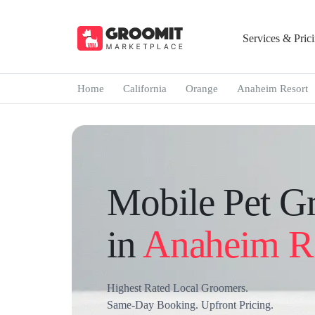
Services & Pric
Home
California
Orange
Anaheim Resort
Mobile Pet G
in
Anaheim R
Highest Rated Local Groomers.
Same-Day Booking. Upfront Pricing.