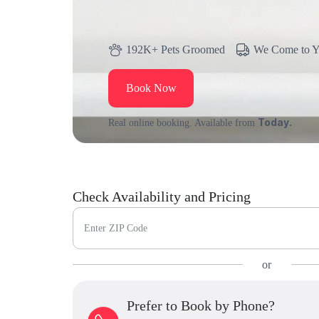
192K+ Pets Groomed
We Come to 
Book Now
Today.
Real online booking. Available from
Check Availability and Pricing
Enter ZIP Code
or
Prefer to Book by Phone?