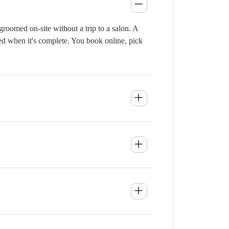
roomed on-site without a trip to a salon. A
ied when it's complete. You book online, pick