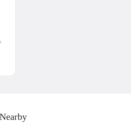
e
 Nearby