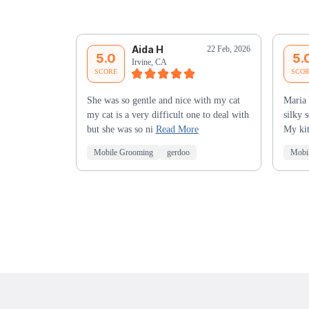
Aida H
22 Feb, 2026
5.0
5.
Irvine, CA
SCORE
SCO
She was so gentle and nice with my cat
Maria 
my cat is a very difficult one to deal with
silky 
but she was so ni
Read More
My kit
Mobile Grooming
gerdoo
Mobi