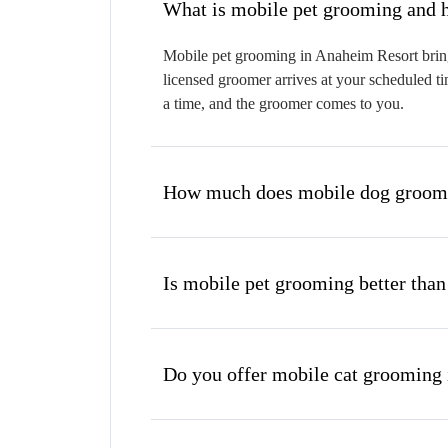
W
Mobile pet grooming in Anaheim Resort brings
licensed groomer arrives at your scheduled ti
a time, and the groomer comes to you.
How much does mobile dog groomi
Is mobile pet grooming better than
Do you offer mobile cat grooming