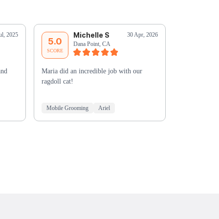
Michelle S
C
ul, 2025
30 Apr, 2026
5.0
5.0
Dana Point, CA
Ga
SCORE
SCORE
and
Maria did an incredible job with our
Such a pleas
ragdoll cat!
simba! Thank
Mobile Grooming
Ariel
Mobile Groo