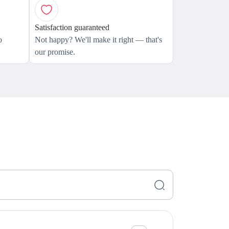
Satisfaction guaranteed
o
Not happy? We'll make it right — that's
our promise.