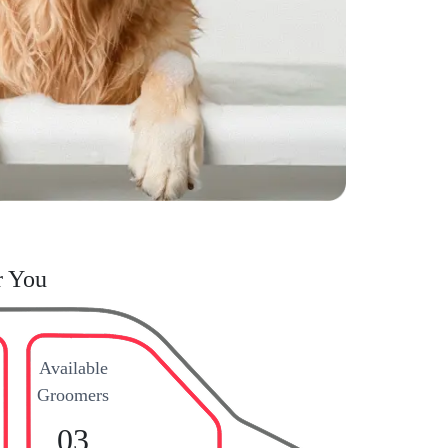
r You
Available
Groomers
03