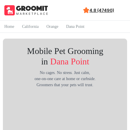
4.8 (47490)
Home
California
Orange
Dana Point
Mobile Pet Grooming
in
Dana Point
No cages. No stress. Just calm,
one-on-one care at home or curbside.
Groomers that your pets will trust.