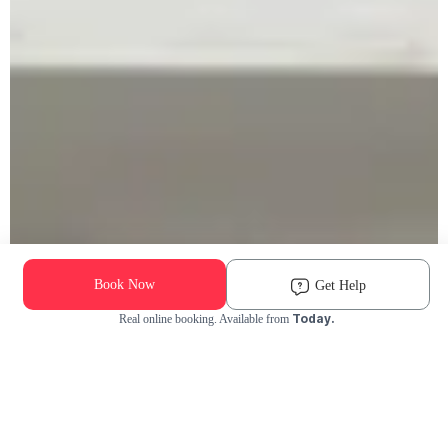
Book Now
Get Help
Today.
Real online booking. Available from
Check Availability and Pricing
Enter ZIP Code
Dog
Cat
Grooming Activity Near You