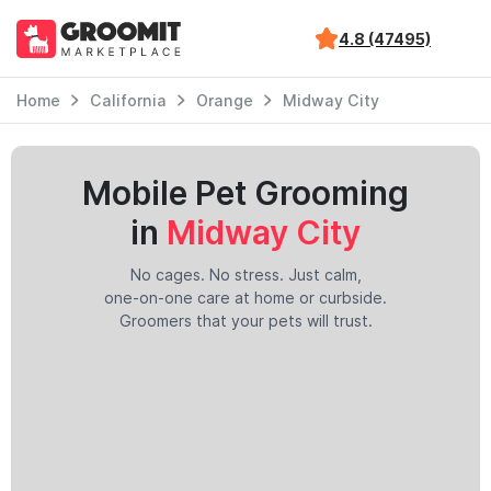
4.8 (47495)
Home
California
Orange
Midway City
Mobile Pet Grooming
in
Midway City
No cages. No stress. Just calm,
one-on-one care at home or curbside.
Groomers that your pets will trust.