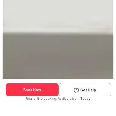
Book Now
Get Help
Real online booking. Available from
Today.
Check Availability and Pricing
Enter ZIP Code
Dog
Cat