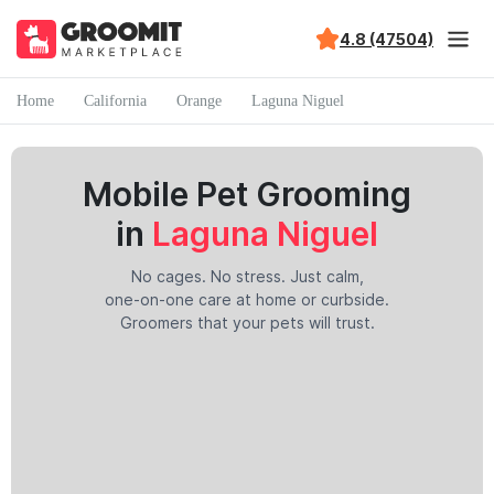
4.8 (47504)
Home
California
Orange
Laguna Niguel
Mobile Pet Grooming
in
Laguna Niguel
No cages. No stress. Just calm,
one-on-one care at home or curbside.
Groomers that your pets will trust.