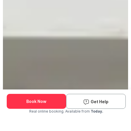
Book Now
Get Help
Real online booking. Available from
Today.
Check Availability and Pricing
Enter ZIP Code
Dog
Cat