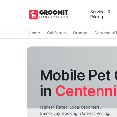
Services &
Pricing
Home
California
Orange
Centennial 
Mobile Pet
in
Centenni
Highest Rated Local Groomers.
Same-Day Booking. Upfront Pricing.