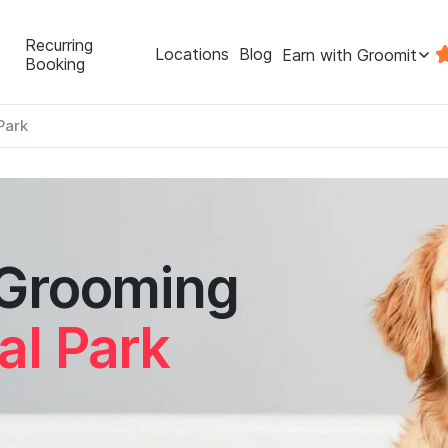
Recurring
Locations
Blog
Earn with Groomit
Booking
Park
 Grooming
al Park