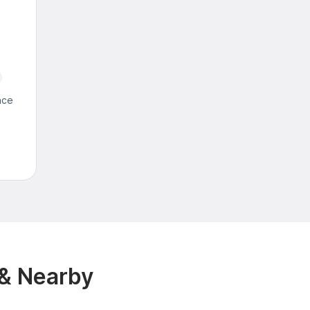
nce
 & Nearby