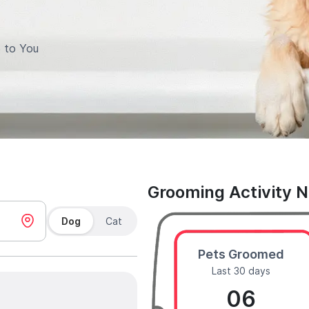
 to You
Grooming Activity 
Dog
Cat
Pets Groomed
Last 30 days
06