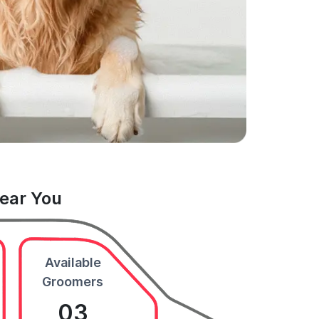
Near You
Available
Groomers
03