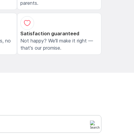
parents.
Satisfaction guaranteed
ls, no
Not happy? We'll make it right —
that's our promise.