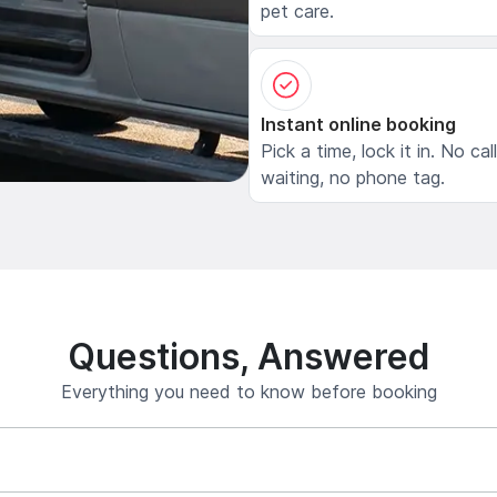
pet care.
Instant online booking
Pick a time, lock it in. No cal
waiting, no phone tag.
Questions, Answered
Everything you need to know before booking