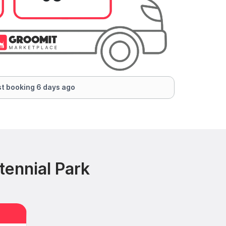
t booking 6 days ago
tennial Park