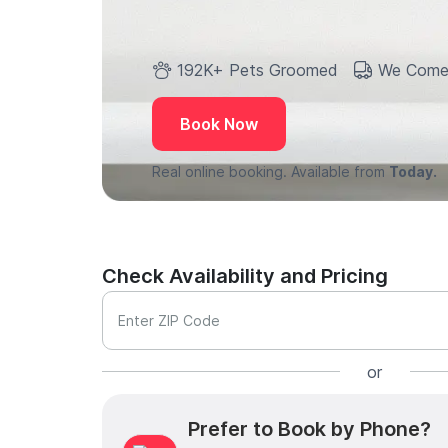
192K+ Pets Groomed
We Come
Book Now
Real online booking. Available from
Today.
Check Availability and Pricing
Enter ZIP Code
or
Prefer to Book by Phone?