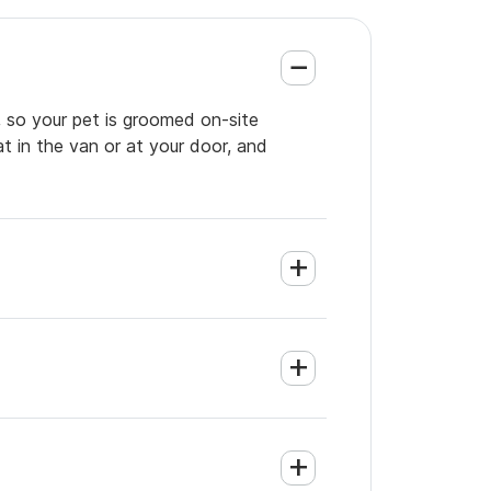
, so your pet is groomed on-site
t in the van or at your door, and