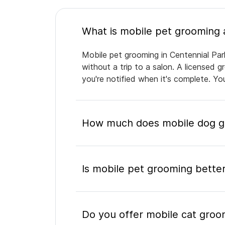
Mobile pet grooming in Centennial Par
without a trip to a salon. A licensed 
you're notified when it's complete. Y
How much does mobile dog gr
Is mobile pet grooming better
Do you offer mobile cat groo