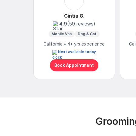
Cintia G.
4.9
(59 reviews)
Mobile Van
Dog & Cat
California • 4+ yrs experience
Cal
Next available today
Book Appointment
Grooming