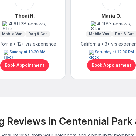
Thoai N.
Maria O.
4.9
(128 reviews)
4.1
(83 reviews)
Mobile Van
Dog & Cat
Mobile Van
Dog & Cat
ifornia • 12+ yrs experience
California • 3+ yrs experie
Sunday at 10:30 AM
Saturday at 12:00 PM
Book Appointment
Book Appointment
 Reviews in Centennial Park
Real reviews from your neighbors and community members