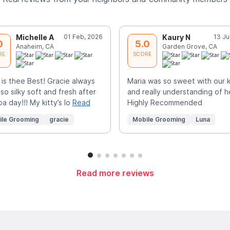
Michelle A
01 Feb, 2026
Kaury N
13 Ju
0
5.0
Anaheim, CA
Garden Grove, CA
RE
SCORE
 is thee Best! Gracie always
Maria was so sweet with our k
 so silky soft and fresh after
and really understanding of h
pa day!!! My kitty’s lo
Read
Highly Recommended
ile Grooming
gracie
Mobile Grooming
Luna
Read more reviews