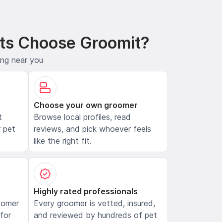
ts Choose Groomit?
ing near you
Choose your own groomer
t
Browse local profiles, read
 pet
reviews, and pick whoever feels
like the right fit.
Highly rated professionals
oomer
Every groomer is vetted, insured,
 for
and reviewed by hundreds of pet