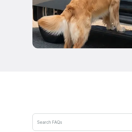
Search FAQs