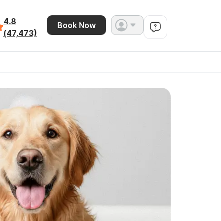
4.8
Book Now
(47,473)