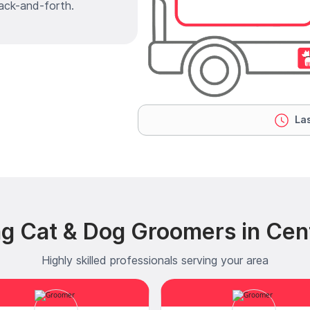
ack-and-forth.
Las
g Cat & Dog Groomers in Cen
Highly skilled professionals serving your area