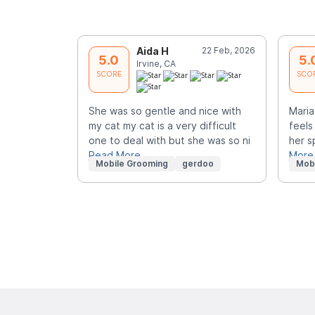
Aida H
22 Feb, 2026
5.0
5.
Irvine, CA
SCORE
SCO
She was so gentle and nice with
Maria
my cat my cat is a very difficult
feels
one to deal with but she was so ni
her s
Read More
More
Mobile Grooming
gerdoo
Mob