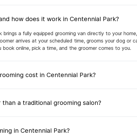
What is mobile pet grooming and how does it work in Centennial Park?
k brings a fully equipped grooming van directly to your home
groomer arrives at your scheduled time, grooms your dog or ca
ou book online, pick a time, and the groomer comes to you.
ooming cost in Centennial Park?
 than a traditional grooming salon?
ming in Centennial Park?