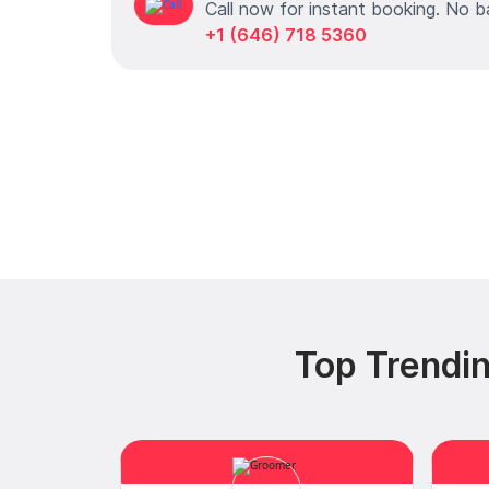
Call now for instant booking. No b
+1 (646) 718 5360
Top Trendin