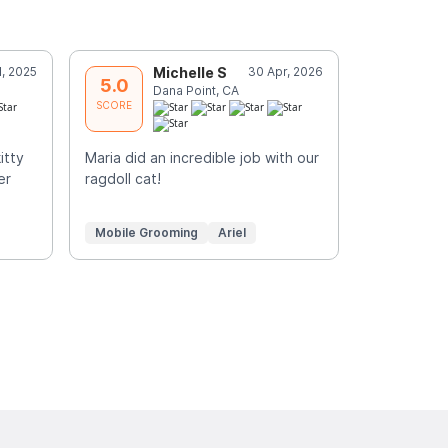
l, 2025
Michelle S
30 Apr, 2026
C
5.0
5.0
Dana Point, CA
G
SCORE
SCORE
itty
Maria did an incredible job with our
Such a plea
er
ragdoll cat!
groomed si
Mobile Grooming
Ariel
Mobile Gr