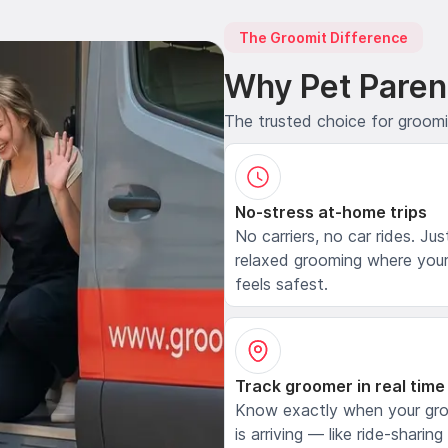
The Groomit Difference
Why Pet Paren
The trusted choice for groom
No-stress at-home trips
No carriers, no car rides. Jus
relaxed grooming where your
feels safest.
Track groomer in real time
Know exactly when your gr
is arriving — like ride-sharing