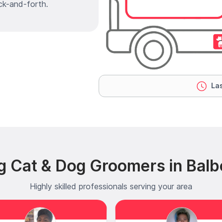
ck-and-forth.
Las
g Cat & Dog Groomers in Balb
Highly skilled professionals serving your area