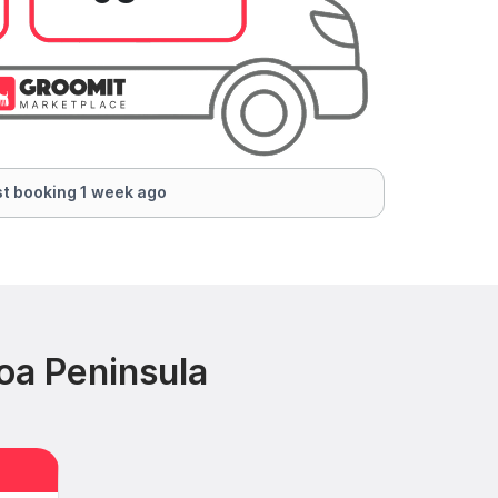
t booking 1 week ago
oa Peninsula