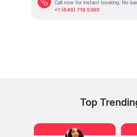
Call now for instant booking. No ba
+1 (646) 718 5360
Top Trendin