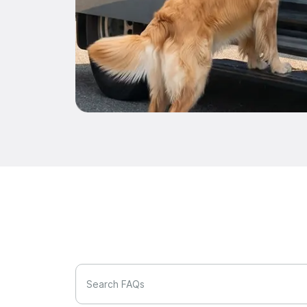
Search FAQs