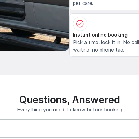
pet care.
Instant online booking
Pick a time, lock it in. No cal
waiting, no phone tag.
Questions, Answered
Everything you need to know before booking