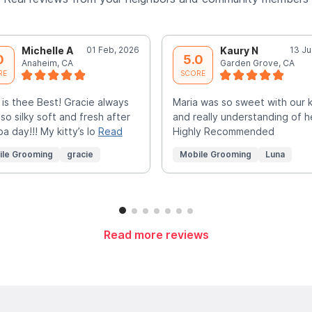
Michelle A
01 Feb, 2026
Kaury N
13 Ju
0
5.0
Anaheim, CA
Garden Grove, CA
RE
SCORE
 is thee Best! Gracie always
Maria was so sweet with our k
 so silky soft and fresh after
and really understanding of h
pa day!!! My kitty’s lo
Read
Highly Recommended
ile Grooming
gracie
Mobile Grooming
Luna
Read more reviews