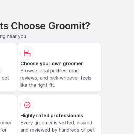
ts Choose Groomit?
ing near you
Choose your own groomer
t
Browse local profiles, read
 pet
reviews, and pick whoever feels
like the right fit.
Highly rated professionals
oomer
Every groomer is vetted, insured,
 for
and reviewed by hundreds of pet