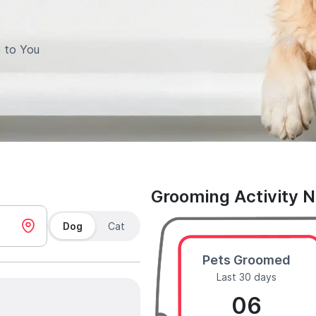
 to You
Grooming Activity 
Dog
Cat
Pets Groomed
Last 30 days
06