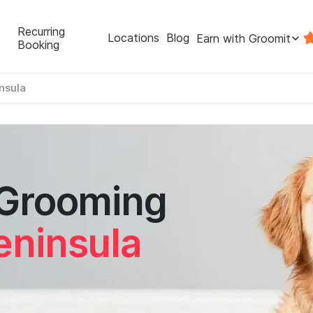
Recurring
Locations
Blog
Earn with Groomit
Booking
nsula
 Grooming
eninsula