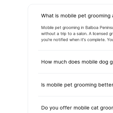
Mobile pet grooming in Balboa Peninsu
without a trip to a salon. A licensed 
you're notified when it's complete. Y
How much does mobile dog gr
Is mobile pet grooming better
Do you offer mobile cat groo