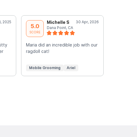
l, 2025
Michelle S
30 Apr, 2026
C
5.0
5.0
Dana Point, CA
G
SCORE
SCORE
itty
Maria did an incredible job with our
Such a plea
er
ragdoll cat!
groomed si
Mobile Grooming
Ariel
Mobile Gr