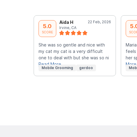
Aida H
22 Feb, 2026
5.0
5.
Irvine, CA
SCORE
SCO
She was so gentle and nice with
Maria
my cat my cat is a very difficult
feels
one to deal with but she was so ni
her s
Read More
More
Mobile Grooming
gerdoo
Mob