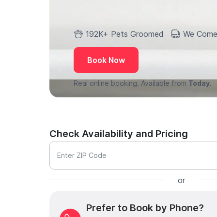
192K+ Pets Groomed
We Come
Book Now
Real online booking. Available from
Today.
Check Availability and Pricing
Enter ZIP Code
or
Prefer to Book by Phone?