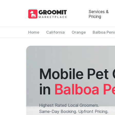
Services &
Pricing
Home
California
Orange
Balboa Peni
Mobile Pet
in
Balboa P
Highest Rated Local Groomers.
Same-Day Booking. Upfront Pricing.