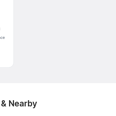
nce
 & Nearby