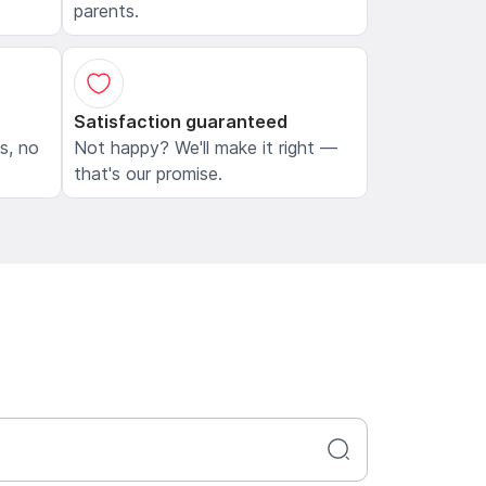
parents.
Satisfaction guaranteed
ls, no
Not happy? We'll make it right —
that's our promise.