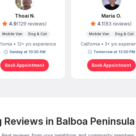
Thoai N.
Maria O.
4.9
(129 reviews)
4.1
(83 reviews)
Mobile Van
Dog & Cat
Mobile Van
Dog & Cat
ifornia • 12+ yrs experience
California • 3+ yrs experie
Sunday at 10:30 AM
Tomorrow at 12:00 PM
Book Appointment
Book Appointment
 Reviews in Balboa Peninsula
Real reviews from your neighbors and community members