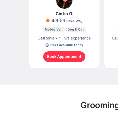
Cintia G.
4.9
(59 reviews)
Mobile Van
Dog & Cat
California • 4+ yrs experience
Cal
Next available today
Book Appointment
Grooming