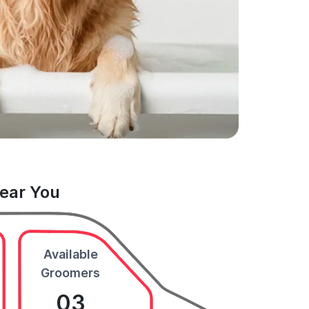
Near You
Available
Groomers
03