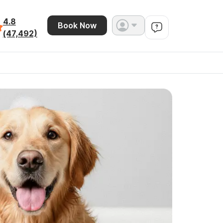
4.8
Book Now
(47,492)