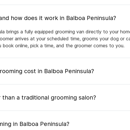
What is mobile pet grooming and how does it work in Balboa Peninsula?
la brings a fully equipped grooming van directly to your hom
groomer arrives at your scheduled time, grooms your dog or ca
ou book online, pick a time, and the groomer comes to you.
ooming cost in Balboa Peninsula?
 than a traditional grooming salon?
ming in Balboa Peninsula?