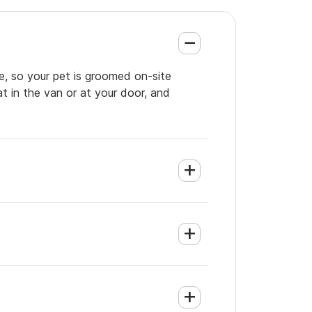
e, so your pet is groomed on-site
t in the van or at your door, and