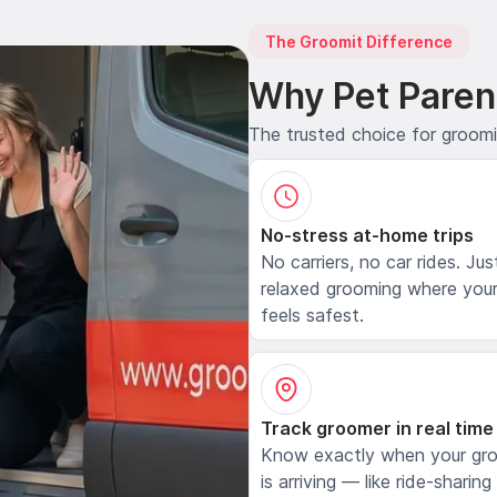
The Groomit Difference
Why Pet Paren
The trusted choice for groom
No-stress at-home trips
No carriers, no car rides. Jus
relaxed grooming where your
feels safest.
Track groomer in real time
Know exactly when your gr
is arriving — like ride-sharing