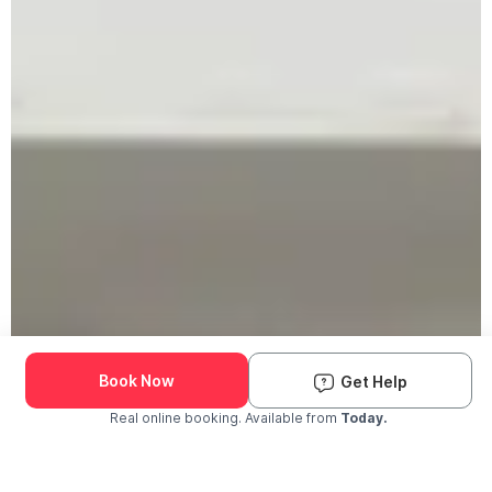
Book Now
Get Help
Real online booking. Available from
Today.
Check Availability and Pricing
Enter ZIP Code
Dog
Cat