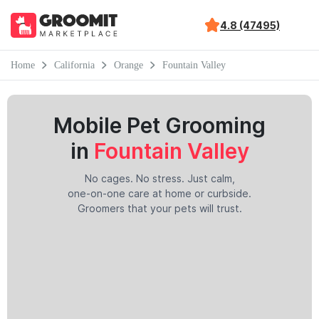
4.8 (47495)
Home
California
Orange
Fountain Valley
Mobile Pet Grooming
in
Fountain Valley
No cages. No stress. Just calm,
one-on-one care at home or curbside.
Groomers that your pets will trust.