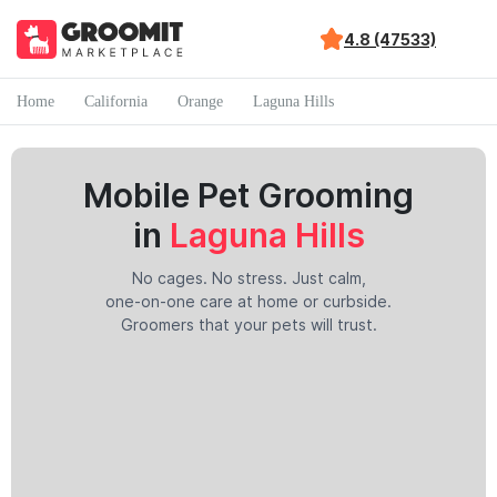
4.8 (47533)
Home
California
Orange
Laguna Hills
Mobile Pet Grooming
in
Laguna Hills
No cages. No stress. Just calm,
one-on-one care at home or curbside.
Groomers that your pets will trust.