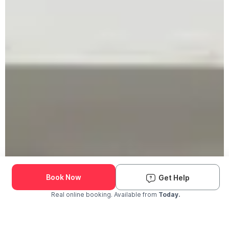
Book Now
Get Help
Real online booking. Available from
Today.
Check Availability and Pricing
Enter ZIP Code
Dog
Cat