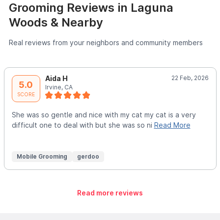
Grooming Reviews in Laguna
Woods & Nearby
Real reviews from your neighbors and community members
Aida H
22 Feb, 2026
5.0
Irvine, CA
SCORE
She was so gentle and nice with my cat my cat is a very
difficult one to deal with but she was so ni
Read More
Mobile Grooming
gerdoo
Read more reviews