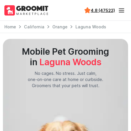
4.8 (47522)
Home
California
Orange
Laguna Woods
Mobile Pet Grooming
in
Laguna Woods
No cages. No stress. Just calm,
one-on-one care at home or curbside.
Groomers that your pets will trust.