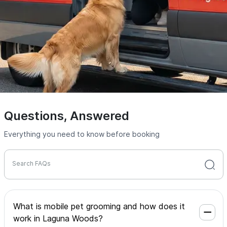
Questions, Answered
Everything you need to know before booking
Search FAQs
What is mobile pet grooming and how does it
work in Laguna Woods?