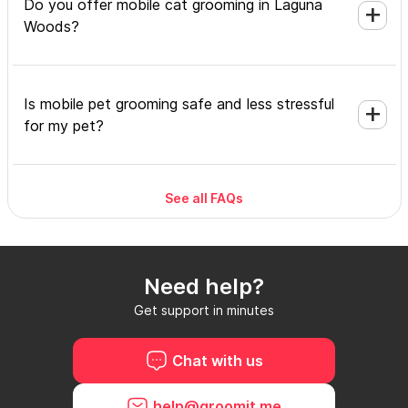
Do you offer mobile cat grooming in Laguna
Woods?
Is mobile pet grooming safe and less stressful
for my pet?
See all FAQs
What's included in a mobile grooming
appointment and how long does it take?
Need help?
Do I need to be home during the mobile
Get support in minutes
grooming appointment?
Chat with us
How do I book a mobile groomer in Laguna
help@groomit.me