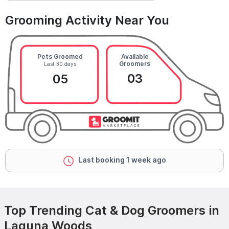
Grooming Activity Near You
Pets Groomed
Available
Groomers
Last 30 days
03
05
Last booking 1 week ago
Top Trending Cat & Dog Groomers in
Laguna Woods