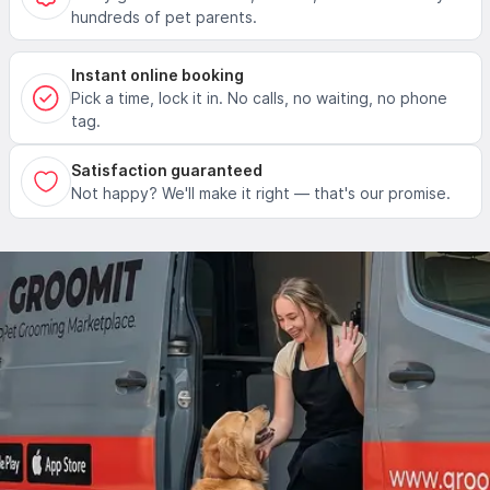
hundreds of pet parents.
Instant online booking
Pick a time, lock it in. No calls, no waiting, no phone
tag.
Satisfaction guaranteed
Not happy? We'll make it right — that's our promise.