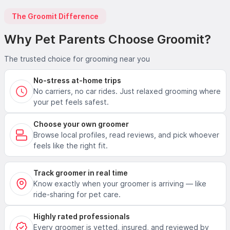
The Groomit Difference
Why Pet Parents Choose Groomit?
The trusted choice for grooming near you
No-stress at-home trips
No carriers, no car rides. Just relaxed grooming where
your pet feels safest.
Choose your own groomer
Browse local profiles, read reviews, and pick whoever
feels like the right fit.
Track groomer in real time
Know exactly when your groomer is arriving — like
ride-sharing for pet care.
Highly rated professionals
Every groomer is vetted, insured, and reviewed by