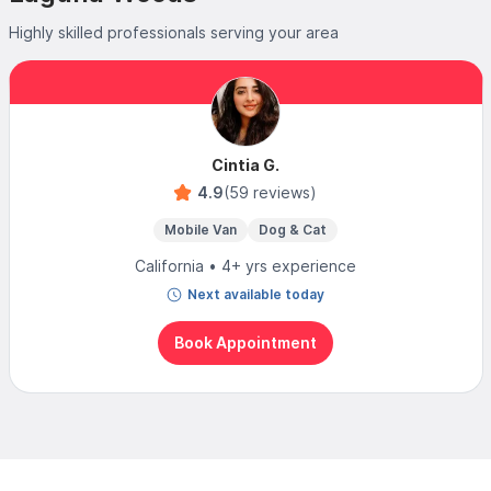
Highly skilled professionals serving your area
Cintia G.
4.9
(59 reviews)
Mobile Van
Dog & Cat
California • 4+ yrs experience
Next available today
Book Appointment