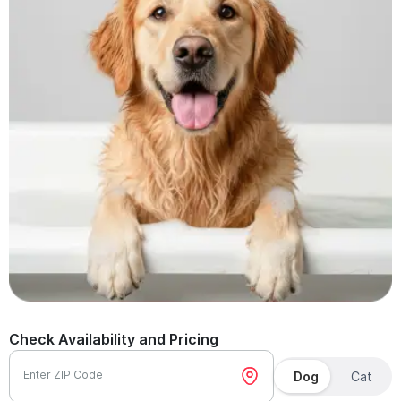
Check Availability and Pricing
Enter ZIP Code
Dog
Cat