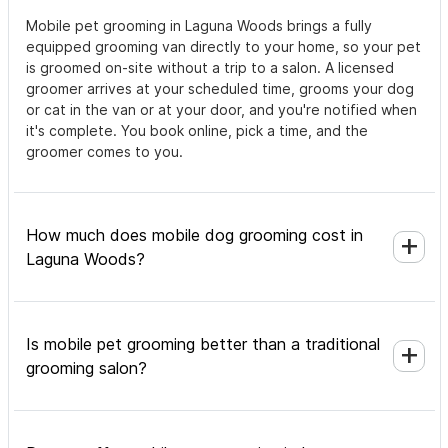
Mobile pet grooming in Laguna Woods brings a fully
equipped grooming van directly to your home, so your pet
is groomed on-site without a trip to a salon. A licensed
groomer arrives at your scheduled time, grooms your dog
or cat in the van or at your door, and you're notified when
it's complete. You book online, pick a time, and the
groomer comes to you.
How much does mobile dog grooming cost in
Laguna Woods?
Is mobile pet grooming better than a traditional
grooming salon?