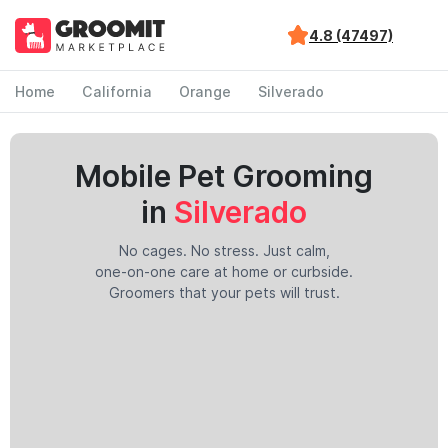
4.8 (47497)
Home
California
Orange
Silverado
Mobile Pet Grooming
in
Silverado
No cages. No stress. Just calm,
one-on-one care at home or curbside.
Groomers that your pets will trust.