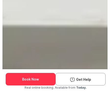
Book Now
Get Help
Real online booking. Available from
Today.
Check Availability and Pricing
Enter ZIP Code
Dog
Cat