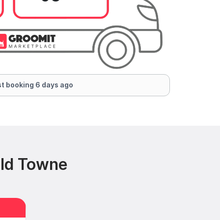
t booking 6 days ago
Old Towne