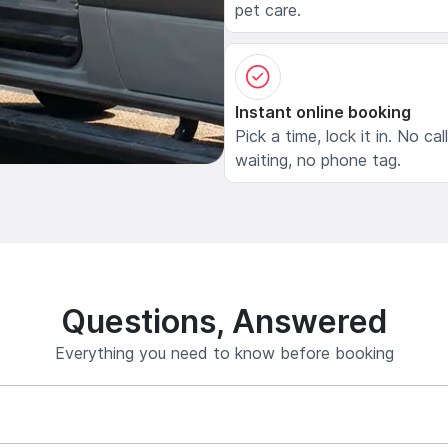
pet care.
Instant online booking
Pick a time, lock it in. No cal
waiting, no phone tag.
Questions, Answered
Everything you need to know before booking