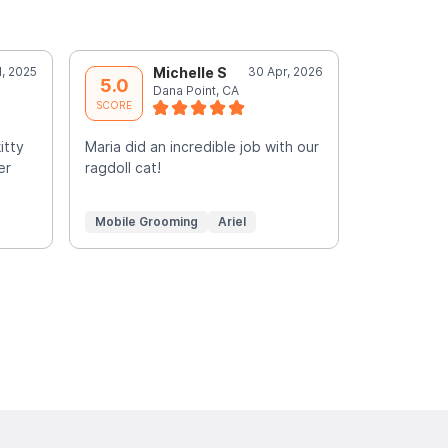
l, 2025
Michelle S
30 Apr, 2026
C
5.0
5.0
Dana Point, CA
G
SCORE
SCORE
itty
Maria did an incredible job with our
Such a plea
er
ragdoll cat!
groomed si
Mobile Grooming
Ariel
Mobile Gr