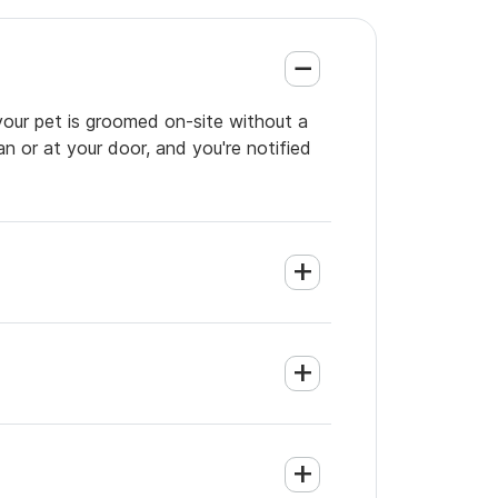
your pet is groomed on-site without a
an or at your door, and you're notified