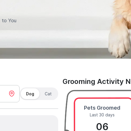
 to You
Grooming Activity 
Dog
Cat
Pets Groomed
Last 30 days
06