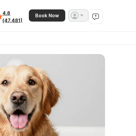
4.8
Book Now
(47,481)