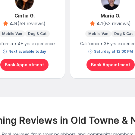
Cintia G.
Maria O.
4.9
(59 reviews)
4.1
(83 reviews)
Mobile Van
Dog & Cat
Mobile Van
Dog & Cat
lifornia • 4+ yrs experience
California • 3+ yrs experie
Next available today
Saturday at 12:00 PM
Book Appointment
Book Appointment
ing Reviews in Old Towne & 
Real reviews from your neighbors and community members