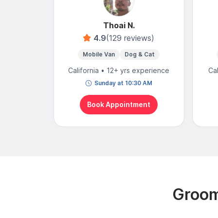
Thoai N.
4.9
(129 reviews)
Mobile Van
Dog & Cat
California • 12+ yrs experience
Ca
Sunday at 10:30 AM
Book Appointment
Groom