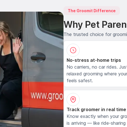
The Groomit Difference
Why Pet Paren
The trusted choice for groom
No-stress at-home trips
No carriers, no car rides. Jus
relaxed grooming where your
feels safest.
Track groomer in real time
Know exactly when your gr
is arriving — like ride-sharing