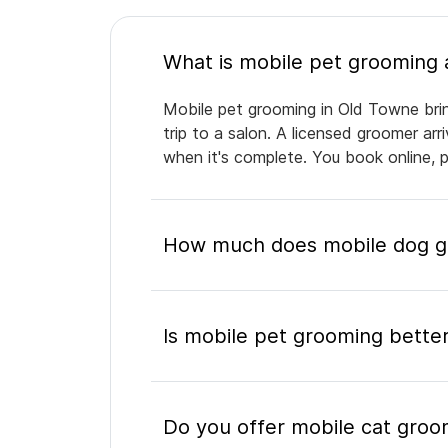
Mobile pet grooming in Old Towne brin
trip to a salon. A licensed groomer ar
when it's complete. You book online, 
How much does mobile dog gr
Is mobile pet grooming better
Do you offer mobile cat groo