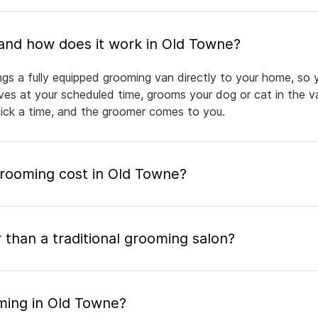
What is mobile pet grooming and how does it work in Old Towne?
gs a fully equipped grooming van directly to your home, so 
rives at your scheduled time, grooms your dog or cat in the v
pick a time, and the groomer comes to you.
ooming cost in Old Towne?
 than a traditional grooming salon?
ming in Old Towne?