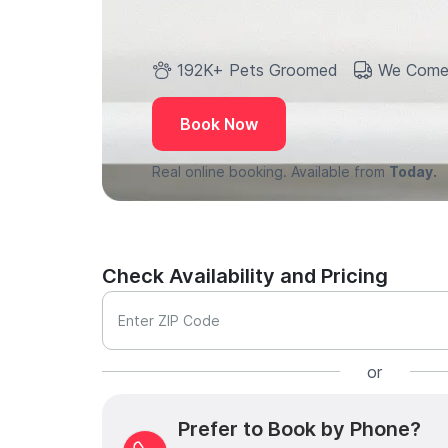
192K+ Pets Groomed
We Come
Book Now
Real online booking. Available from
Today.
Check Availability and Pricing
Enter ZIP Code
or
Prefer to Book by Phone?