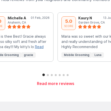
Michelle A
01 Feb, 2026
Kaury N
13 Ju
0
5.0
Anaheim, CA
Garden Grove, CA
RE
SCORE
 is thee Best! Gracie always
Maria was so sweet with our k
 so silky soft and fresh after
and really understanding of h
pa day!!! My kitty’s lo
Read
Highly Recommended
ile Grooming
gracie
Mobile Grooming
Luna
Read more reviews