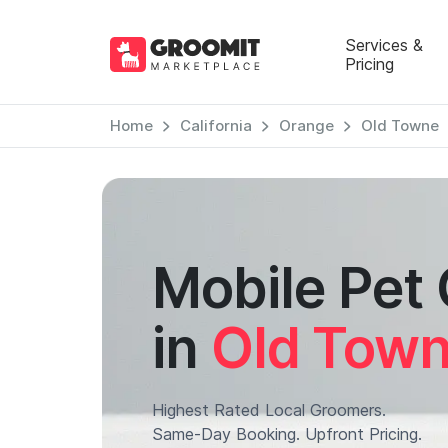
Services &
Pricing
Home
California
Orange
Old Towne
Mobile Pet
in
Old Tow
Highest Rated Local Groomers.
Same-Day Booking. Upfront Pricing.