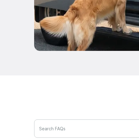
Search FAQs