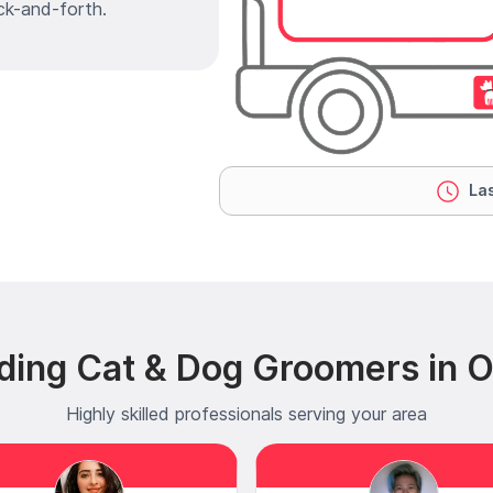
ck-and-forth.
Las
ding Cat & Dog Groomers in 
Highly skilled professionals serving your area