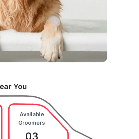
Near You
Available
Groomers
03