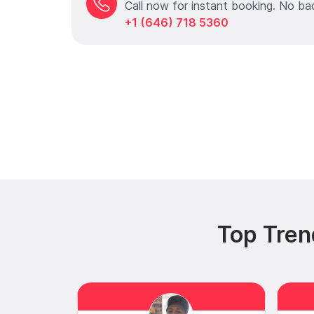
Call now for instant booking. No ba
+1 (646) 718 5360
Top Tren