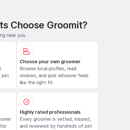
ts Choose Groomit?
ing near you
Choose your own groomer
t
Browse local profiles, read
 pet
reviews, and pick whoever feels
like the right fit.
Highly rated professionals
oomer
Every groomer is vetted, insured,
 for
and reviewed by hundreds of pet