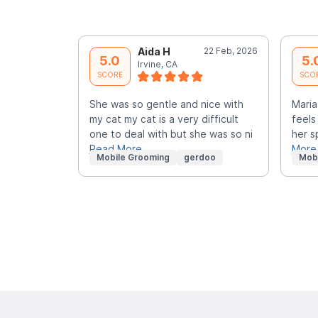
Aida H
22 Feb, 2026
5.0
5.
Irvine, CA
SCORE
SCO
She was so gentle and nice with
Maria
my cat my cat is a very difficult
feels
one to deal with but she was so ni
her s
Read More
More
Mobile Grooming
gerdoo
Mob