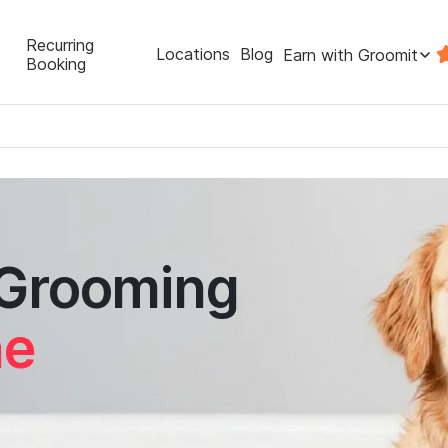
Recurring
Locations
Blog
Earn with Groomit
Booking
 Grooming
ne