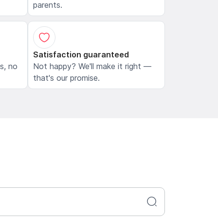
parents.
Satisfaction guaranteed
ls, no
Not happy? We'll make it right —
that's our promise.