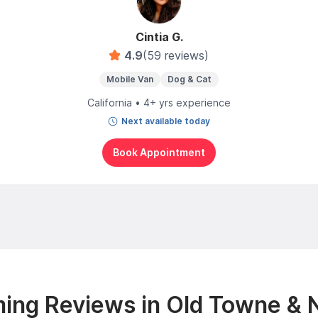
Cintia G.
4.9
(59 reviews)
Mobile Van
Dog & Cat
California • 4+ yrs experience
Next available today
Book Appointment
ing Reviews in Old Towne & 