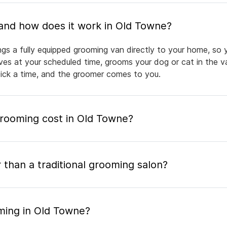
What is mobile pet grooming and how does it work in Old Towne?
gs a fully equipped grooming van directly to your home, so 
rives at your scheduled time, grooms your dog or cat in the v
pick a time, and the groomer comes to you.
ooming cost in Old Towne?
 than a traditional grooming salon?
ming in Old Towne?