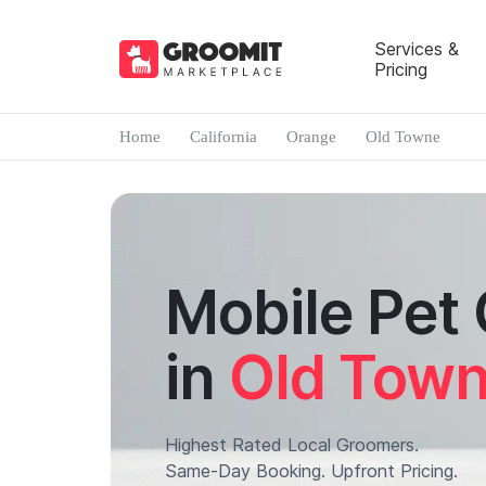
Services &
Pricing
Home
California
Orange
Old Towne
Mobile Pet
in
Old Tow
Highest Rated Local Groomers.
Same-Day Booking. Upfront Pricing.