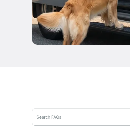
Search FAQs