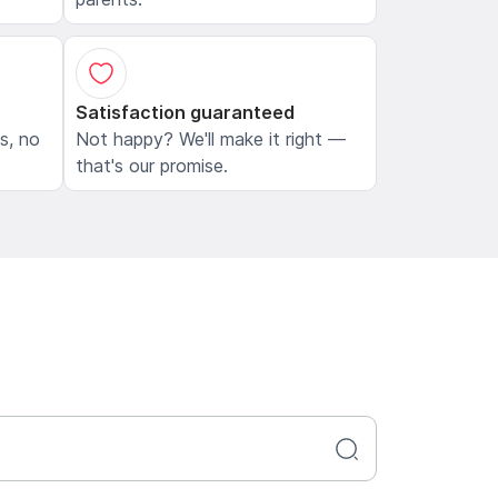
Satisfaction guaranteed
ls, no
Not happy? We'll make it right —
that's our promise.