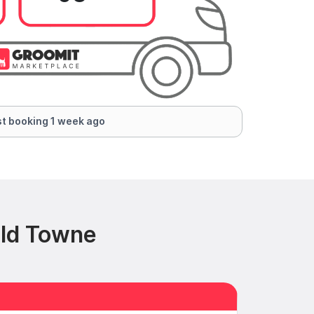
t booking 1 week ago
Old Towne