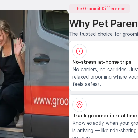
The Groomit Difference
Why Pet Paren
The trusted choice for groom
No-stress at-home trips
No carriers, no car rides. Jus
relaxed grooming where your
feels safest.
Track groomer in real time
Know exactly when your gr
is arriving — like ride-sharing
pet care.