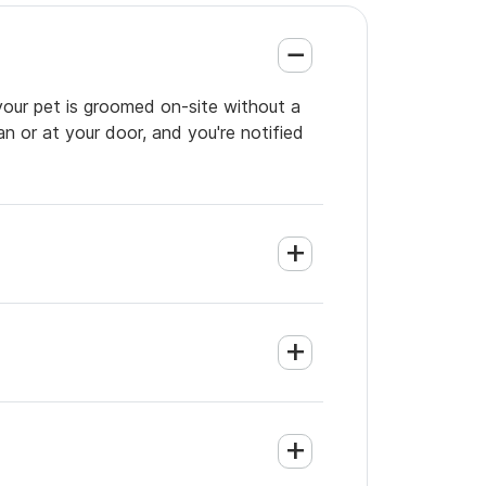
your pet is groomed on-site without a
an or at your door, and you're notified