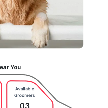
Near You
Available
Groomers
03