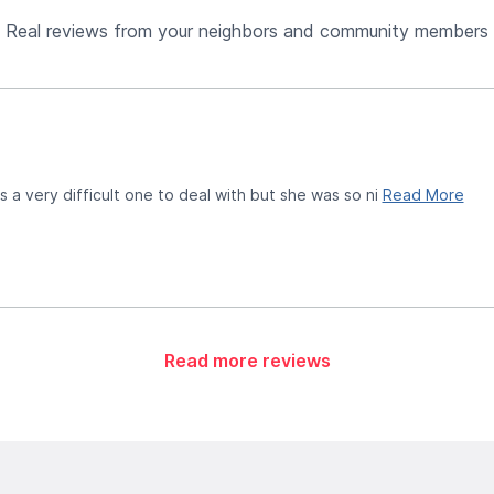
Real reviews from your neighbors and community members
 a very difficult one to deal with but she was so ni
Read More
Read more reviews