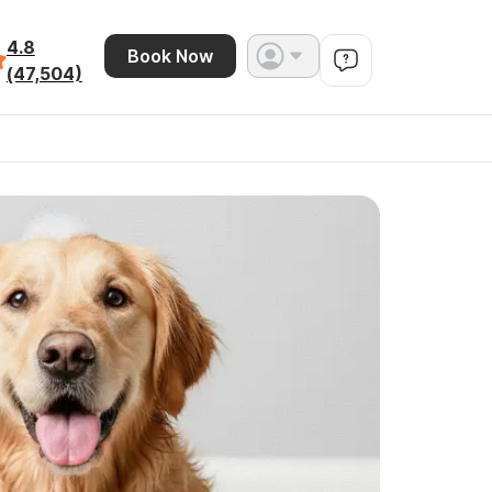
4.8
Book Now
(47,504)