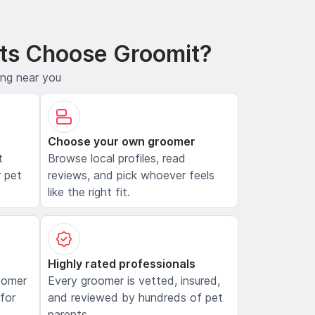
ts Choose Groomit?
ing near you
Choose your own groomer
t
Browse local profiles, read
 pet
reviews, and pick whoever feels
like the right fit.
Highly rated professionals
oomer
Every groomer is vetted, insured,
 for
and reviewed by hundreds of pet
parents.