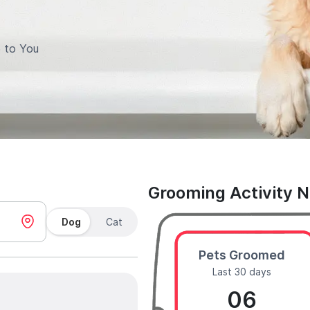
 to You
Grooming Activity 
Dog
Cat
Pets Groomed
Last 30 days
06