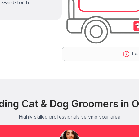
ck-and-forth.
Las
ding Cat & Dog Groomers in 
Highly skilled professionals serving your area