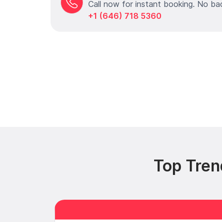
Call now for instant booking. No ba
+1 (646) 718 5360
Top Tren