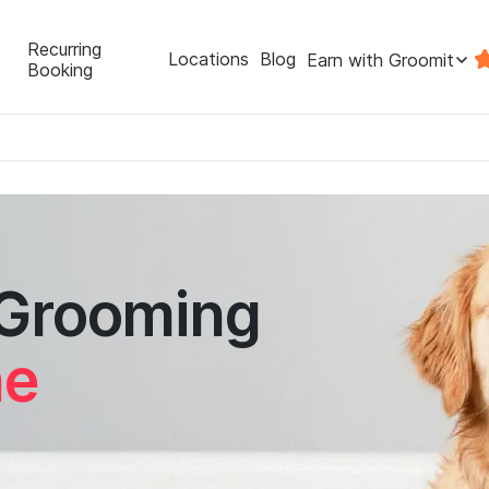
Recurring
Locations
Blog
Earn with Groomit
Booking
 Grooming
ne