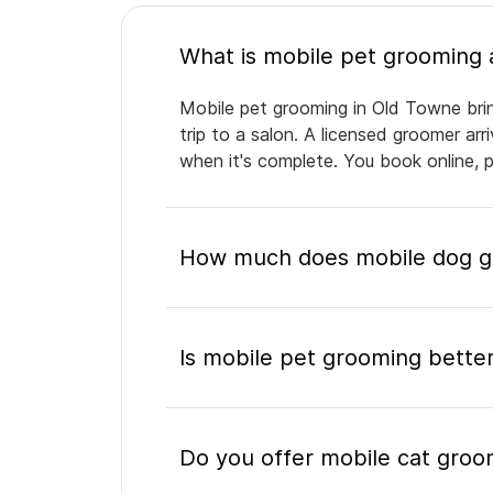
Mobile pet grooming in Old Towne brin
trip to a salon. A licensed groomer ar
when it's complete. You book online, 
How much does mobile dog gr
Is mobile pet grooming better
Do you offer mobile cat groo