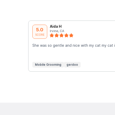
Aida H
5.0
Irvine, CA
SCORE
She was so gentle and nice with my cat my cat is
Mobile Grooming
gerdoo