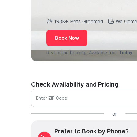
193K+ Pets Groomed
We Come
Book Now
Real online booking. Available from
Today.
Check Availability and Pricing
Enter ZIP Code
or
Prefer to Book by Phone?