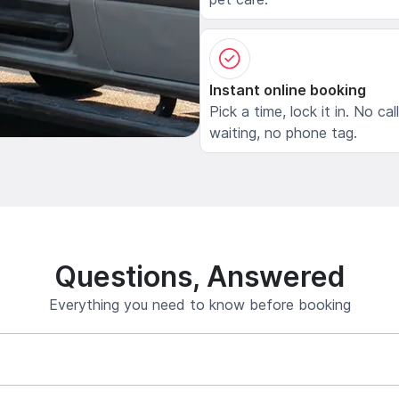
Instant online booking
Pick a time, lock it in. No cal
waiting, no phone tag.
Questions, Answered
Everything you need to know before booking