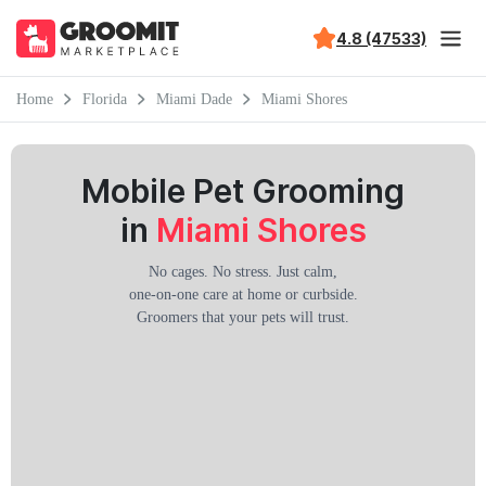
4.8 (47533)
Home
Florida
Miami Dade
Miami Shores
Mobile Pet Grooming
in
Miami Shores
No cages. No stress. Just calm,
one-on-one care at home or curbside.
Groomers that your pets will trust.