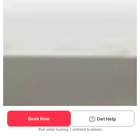
Book Now
Get Help
Real online booking. Confirmed in minutes.
Check Availability and Pricing