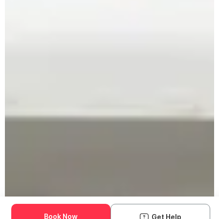
Book Now
Get Help