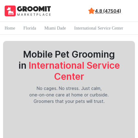
4.8 (47504)
Home
Florida
Miami Dade
International Service Center
Mobile Pet Grooming
in
International Service
Center
No cages. No stress. Just calm,
one-on-one care at home or curbside.
Groomers that your pets will trust.