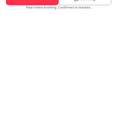
Real online booking. Confirmed in minutes.
Check Availability and Pricing
Enter ZIP Code
Dog
Cat
Grooming Activity Near You
Pets Groomed
Available
Groomers
Last 30 days
00
03
Last booking 1 week ago