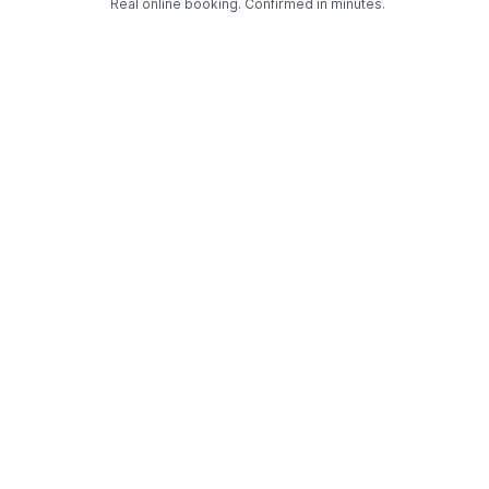
Real online booking. Confirmed in minutes.
Check Availability and Pricing
Enter ZIP Code
Dog
Cat
Grooming Activity Near You
Pets Groomed
Available
Groomers
Last 30 days
00
03
Last booking 1 week ago