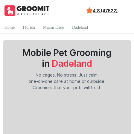
4.8 (47522)
Home
Florida
Miami Dade
Dadeland
Mobile Pet Grooming
in
Dadeland
No cages. No stress. Just calm,
one-on-one care at home or curbside.
Groomers that your pets will trust.