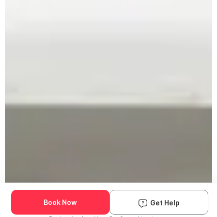
Book Now
Get Help