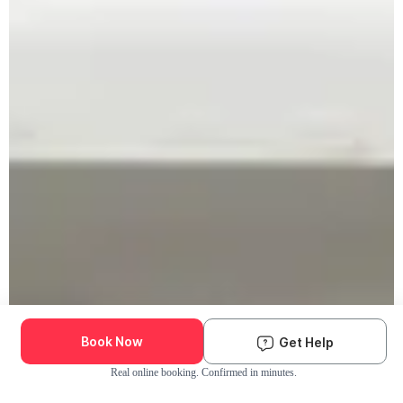
Book Now
Get Help
Real online booking. Confirmed in minutes.
Check Availability and Pricing