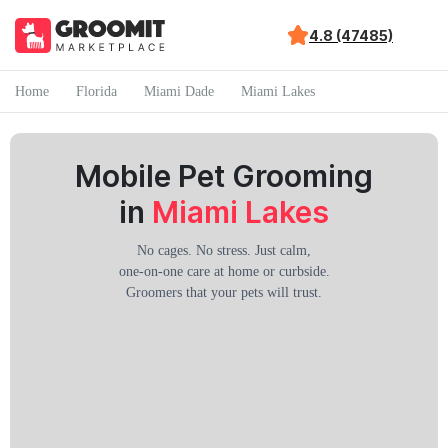
4.8 (47485)
Home
Florida
Miami Dade
Miami Lakes
Mobile Pet Grooming
in
Miami Lakes
No cages. No stress. Just calm,
one-on-one care at home or curbside.
Groomers that your pets will trust.