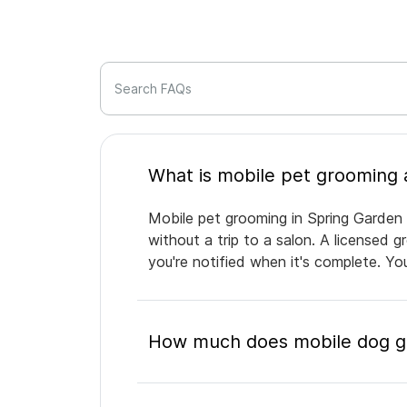
Search FAQs
Mobile pet grooming in Spring Garden 
without a trip to a salon. A licensed 
you're notified when it's complete. Y
How much does mobile dog gr