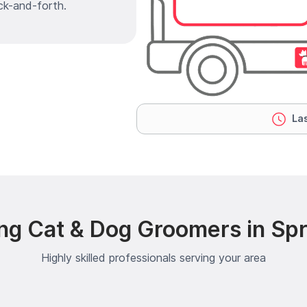
ck-and-forth.
Las
ng Cat & Dog Groomers in Sp
Highly skilled professionals serving your area