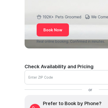
192K+ Pets Groomed
We Come
Book Now
Real online booking. Confirmed in minutes.
Check Availability and Pricing
Enter ZIP Code
or
Prefer to Book by Phone?