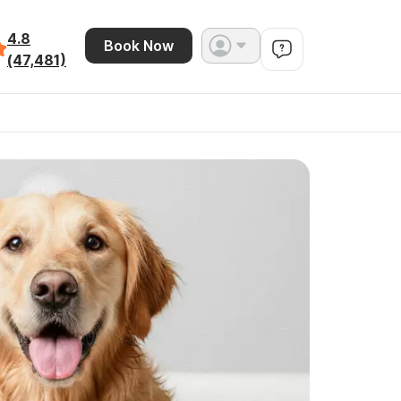
4.8
Book Now
(47,481)