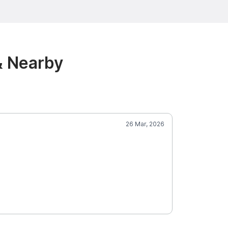
& Nearby
26 Mar, 2026
Ami
5.0
Pine
SCORE
Mobile Groom