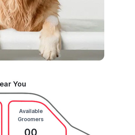
Near You
Available
Groomers
00