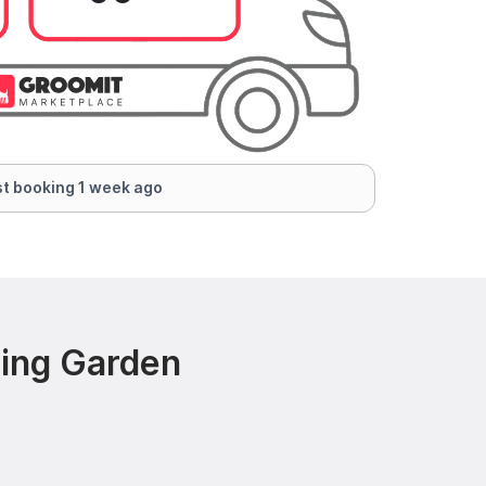
t booking 1 week ago
ring Garden