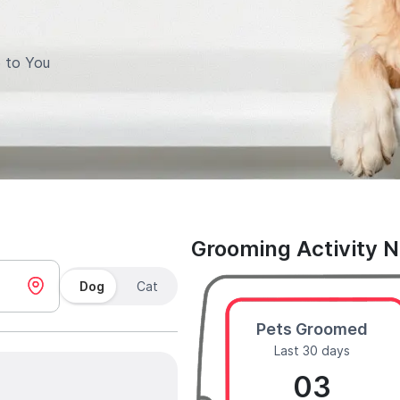
 to You
Grooming Activity 
Dog
Cat
Pets Groomed
Last 30 days
03