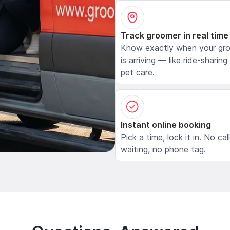
Track groomer in real time
Know exactly when your gr
is arriving — like ride-sharing
pet care.
Instant online booking
Pick a time, lock it in. No cal
waiting, no phone tag.