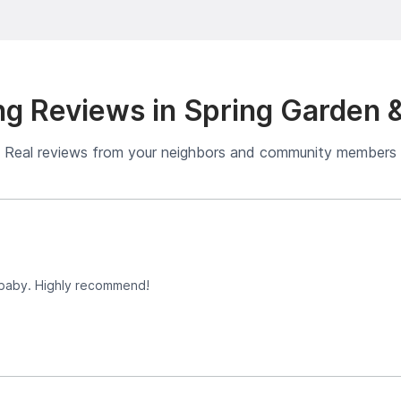
g Reviews in Spring Garden 
Real reviews from your neighbors and community members
 baby. Highly recommend!