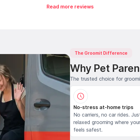
Read more reviews
The Groomit Difference
Why Pet Paren
The trusted choice for groom
No-stress at-home trips
No carriers, no car rides. Jus
relaxed grooming where your
feels safest.