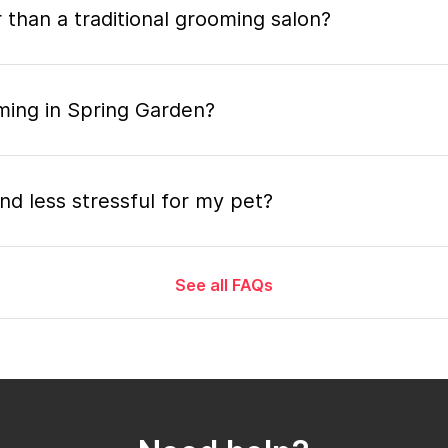
 than a traditional grooming salon?
ming in Spring Garden?
nd less stressful for my pet?
See all FAQs
grooming appointment and how long does it tak
 the mobile grooming appointment?