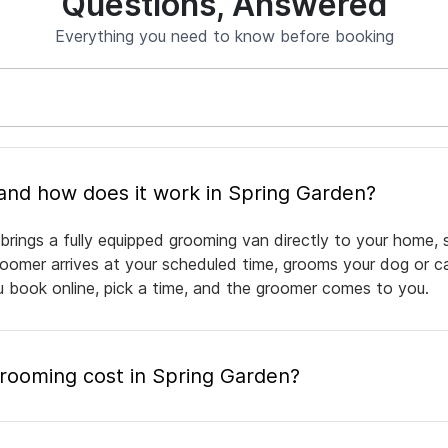
Questions, Answered
Everything you need to know before booking
What is mobile pet grooming and how does it work in Spring Garden?
brings a fully equipped grooming van directly to your home, 
groomer arrives at your scheduled time, grooms your dog or ca
ou book online, pick a time, and the groomer comes to you.
ooming cost in Spring Garden?