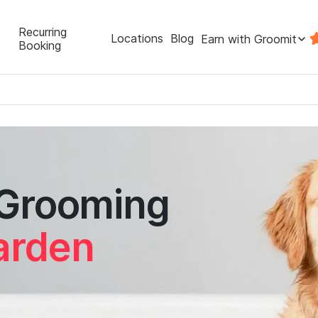
Recurring
Locations
Blog
Earn with Groomit
Booking
 Grooming
arden