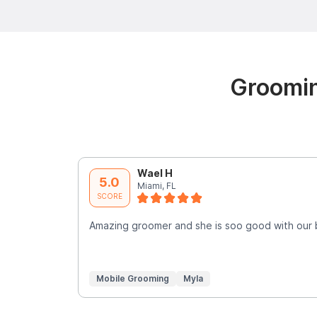
Groomin
Wael H
5.0
Miami, FL
SCORE
Amazing groomer and she is soo good with our
Mobile Grooming
Myla