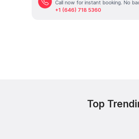
Call now for instant booking. No ba
+1 (646) 718 5360
Top Trendi