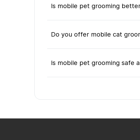
Is mobile pet grooming better
Do you offer mobile cat groo
Is mobile pet grooming safe a
What's included in a mobile 
Do I need to be home during