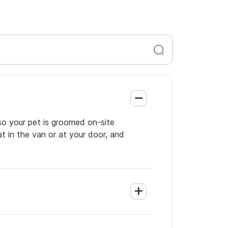
so your pet is groomed on-site
t in the van or at your door, and