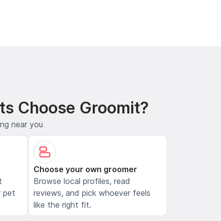
ts Choose Groomit?
ing near you
Choose your own groomer
t
Browse local profiles, read
 pet
reviews, and pick whoever feels
like the right fit.