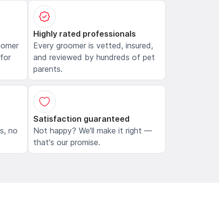
Highly rated professionals
oomer
Every groomer is vetted, insured,
 for
and reviewed by hundreds of pet
parents.
Satisfaction guaranteed
ls, no
Not happy? We'll make it right —
that's our promise.