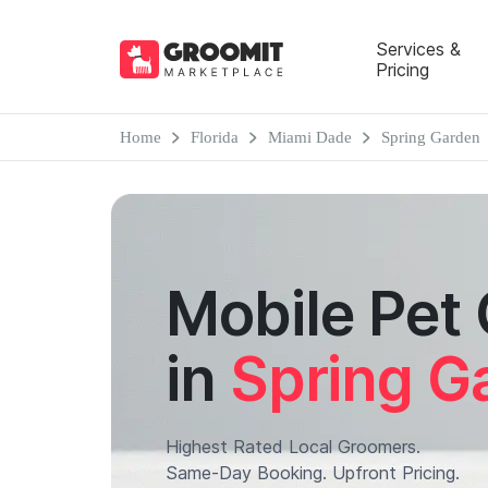
Services &
Pricing
Home
Florida
Miami Dade
Spring Garden
Mobile Pet
in
Spring G
Highest Rated Local Groomers.
Same-Day Booking. Upfront Pricing.