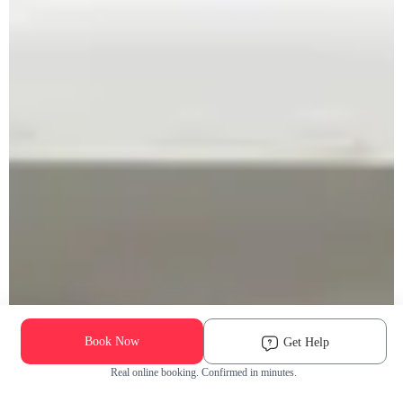
Book Now
Get Help
Real online booking. Confirmed in minutes.
Check Availability and Pricing