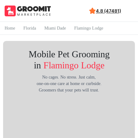
4.8 (47481)
Home
Florida
Miami Dade
Flamingo Lodge
Mobile Pet Grooming
in
Flamingo Lodge
No cages. No stress. Just calm,
one-on-one care at home or curbside.
Groomers that your pets will trust.