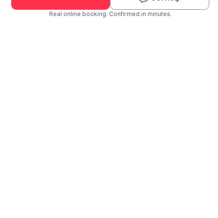
Real online booking. Confirmed in minutes.
Check Availability and Pricing
Enter ZIP Code
Dog
Cat
Grooming Activity Near You
Pets Groomed
Available
Groomers
Last 30 days
00
03
Last booking 1 week ago