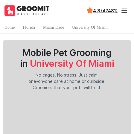
4.8 (47481)
Home
Florida
Miami Dade
University Of Miami
Mobile Pet Grooming
in
University Of Miami
No cages. No stress. Just calm,
one-on-one care at home or curbside.
Groomers that your pets will trust.