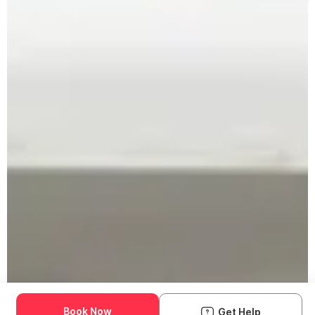
Book Now
Get Help