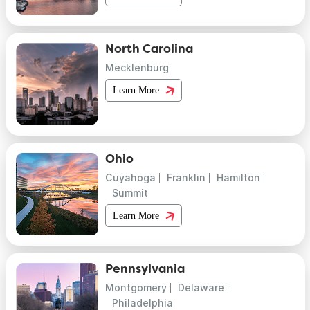
North Carolina
Mecklenburg
Learn More
Ohio
Cuyahoga
Franklin
Hamilton
Summit
Learn More
Pennsylvania
Montgomery
Delaware
Philadelphia