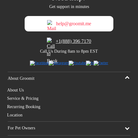
Get support in minutes
help@groomit.me
+1(888) 396 7170
Call Us During 8am to 8pm EST
About Groomit
About Us
Service & Pricing
Recurring Booking
Location
For Pet Owners