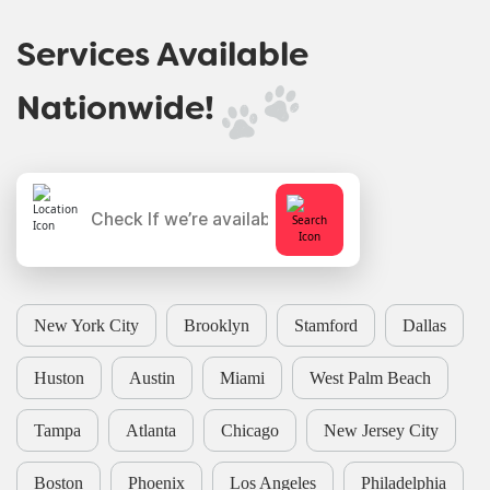
Services Available
Nationwide!
New York City
Brooklyn
Stamford
Dallas
Huston
Austin
Miami
West Palm Beach
Tampa
Atlanta
Chicago
New Jersey City
Boston
Phoenix
Los Angeles
Philadelphia