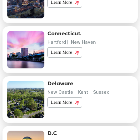
Learn More
Connecticut
Hartford
New Haven
Learn More
Delaware
New Castle
Kent
Sussex
Learn More
D.C