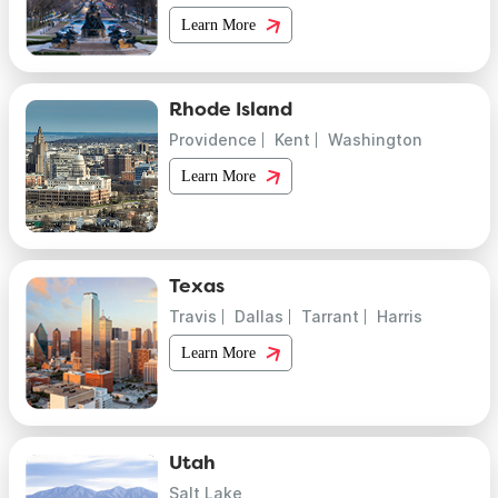
Learn More
Rhode Island
Providence
Kent
Washington
Learn More
Texas
Travis
Dallas
Tarrant
Harris
Learn More
Utah
Salt Lake