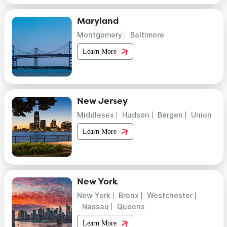
Maryland
Montgomery
Baltimore
Learn More
New Jersey
Middlesex
Hudson
Bergen
Union
Learn More
New York
New York
Bronx
Westchester
Nassau
Queens
Learn More