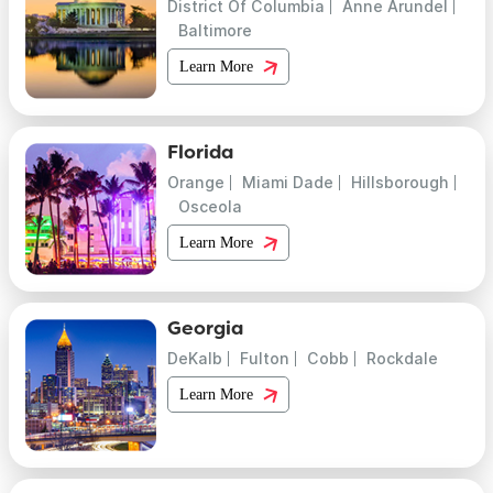
District Of Columbia
Anne Arundel
Baltimore
Learn More
Florida
Orange
Miami Dade
Hillsborough
Osceola
Learn More
Georgia
DeKalb
Fulton
Cobb
Rockdale
Learn More