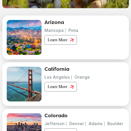
Arizona
Maricopa
Pima
Learn More
California
Los Angeles
Orange
Learn More
Colorado
Jefferson
Denver
Adams
Boulder