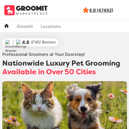
4.8 (47492)
Groomit
Locations
4.8
47492 Reviews
Professional Groomers at Your Doorstep!
Nationwide Luxury Pet Grooming
Available in Over 50 Cities