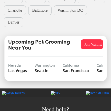
Charlotte
Baltimore
Washington DC
Denver
Upcoming Pet Grooming
Join Waitlist
Near You
Nevada
Washington
California
Californ
Las Vegas
Seattle
San Francisco
San Di
Need help?