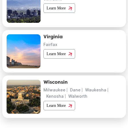
Learn More
Virginia
Fairfax
Learn More
Wisconsin
Milwaukee
Dane
Waukesha
Kenosha
Walworth
Learn More