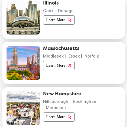
Illinois
Cook
Dupage
Learn More
Massachusetts
Middlesex
Essex
Norfolk
Learn More
New Hampshire
Hillsborough
Rockingham
Merrimack
Learn More